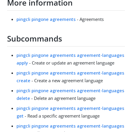
More information
pingcli pingone agreements
- Agreements
Subcommands
pingcli pingone agreements agreement-languages
apply
- Create or update an agreement language
pingcli pingone agreements agreement-languages
create
- Create a new agreement language
pingcli pingone agreements agreement-languages
delete
- Delete an agreement language
pingcli pingone agreements agreement-languages
get
- Read a specific agreement language
pingcli pingone agreements agreement-languages