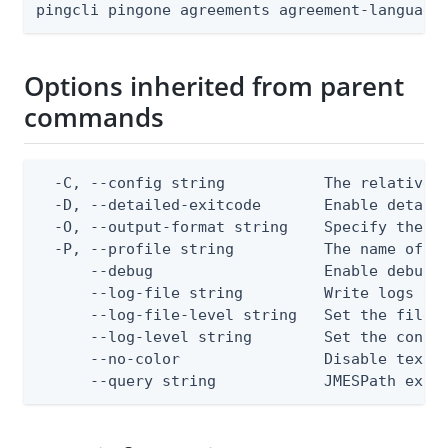
pingcli pingone agreements agreement-language
Options inherited from parent
commands
  -C, --config string           The relative o
  -D, --detailed-exitcode       Enable detail
  -O, --output-format string    Specify the co
  -P, --profile string          The name of a 
      --debug                   Enable debug o
      --log-file string         Write logs to 
      --log-file-level string   Set the file l
      --log-level string        Set the consol
      --no-color                Disable text o
      --query string            JMESPath expr