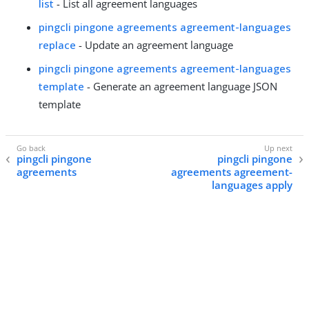
list
- List all agreement languages
pingcli pingone agreements agreement-languages
replace
- Update an agreement language
pingcli pingone agreements agreement-languages
template
- Generate an agreement language JSON
template
pingcli pingone
pingcli pingone
agreements
agreements agreement-
languages apply