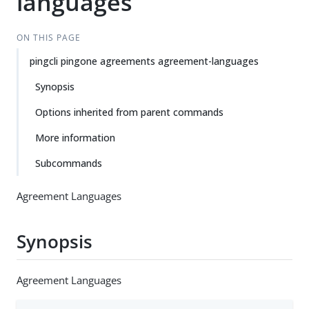
languages
ON THIS PAGE
pingcli pingone agreements agreement-languages
Synopsis
Options inherited from parent commands
More information
Subcommands
Agreement Languages
Synopsis
Agreement Languages