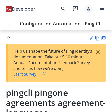
menu
search
rate_review
Developer
person
Configuration Automation - Ping CLI
list
Vie
PD
×
Help us shape the future of Ping Identity’s
w
F
Su
documentation! Take our 5-10 minute
Ma
gg
Annual Documentation Feedback Survey
rk
est
and tell us how we’re doing.
do
an
Start Survey →
wn
edi
t
pingcli pingone
agreements agreement-