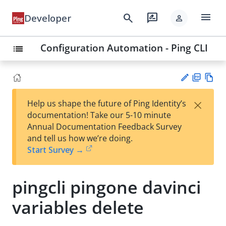
menu
search
rate_review
Developer
person
Configuration Automation - Ping CLI
list
PD
Vie
×
Help us shape the future of Ping Identity’s
F
w
Su
documentation! Take our 5-10 minute
Ma
gg
Annual Documentation Feedback Survey
rk
est
and tell us how we’re doing.
do
an
Start Survey →
wn
edi
t
pingcli pingone davinci
variables delete