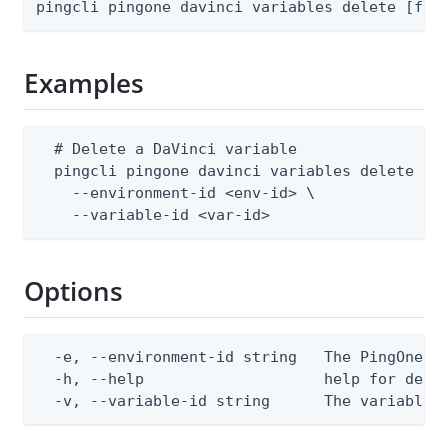
pingcli pingone davinci variables delete [fla
Examples
  # Delete a DaVinci variable

  pingcli pingone davinci variables delete \

    --environment-id <env-id> \

    --variable-id <var-id>
Options
  -e, --environment-id string   The PingOne en
  -h, --help                    help for delet
  -v, --variable-id string      The variable 