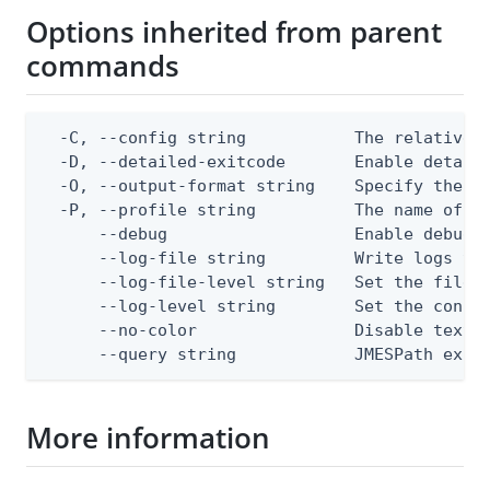
Options inherited from parent
commands
  -C, --config string           The relative o
  -D, --detailed-exitcode       Enable detail
  -O, --output-format string    Specify the co
  -P, --profile string          The name of a 
      --debug                   Enable debug o
      --log-file string         Write logs to 
      --log-file-level string   Set the file l
      --log-level string        Set the consol
      --no-color                Disable text o
      --query string            JMESPath expr
More information