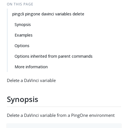
ON THIS PAGE
pingcli pingone davinci variables delete
Synopsis
Examples
Options
Options inherited from parent commands
More information
Delete a DaVinci variable
Synopsis
Delete a DaVinci variable from a PingOne environment