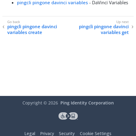
pingcli pingone davinci variables
- DaVinci Variables
pingcli pingone davinci
pingcli pingone davinci
variables create
variables get
Copyright ©
2026
Ping Identity Corporation
Legal
Privacy
Security
Cookie Settings