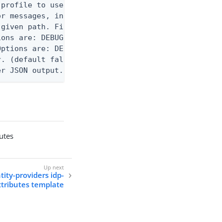
profile to use.

r messages, including stack traces and transaction
given path. File logging is disabled when not set.
ons are: DEBUG, INFO, WARN, ERROR. (default DEBUG)
ptions are: DEBUG, INFO, WARN, ERROR. (default WAR
. (default false)

er JSON output. Requires -O json, ndjson, ndjson-t
butes
tity-providers idp-
ttributes template