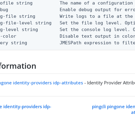
ofile string          The name of a configuration 
bug                   Enable debug output for erro
g-file string         Write logs to a file at the 
g-file-level string   Set the file log level. Opti
g-level string        Set the console log level. O
-color                Disable text output in color
uery string            JMESPath expression to filt
formation
ingone identity-providers idp-attributes
- Identity Provider Attri
e identity-providers idp-
pingcli pingone iden
a