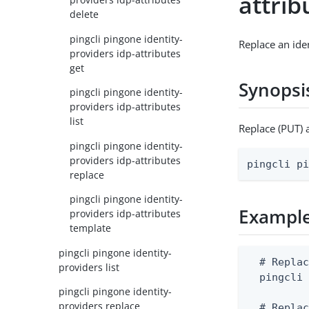
attrib
delete
pingcli pingone identity-
Replace an iden
providers idp-attributes
get
Synopsi
pingcli pingone identity-
providers idp-attributes
list
Replace (PUT) 
pingcli pingone identity-
providers idp-attributes
pingcli p
replace
pingcli pingone identity-
Exampl
providers idp-attributes
template
pingcli pingone identity-
  # Replac
providers list
  pingcli 
pingcli pingone identity-
providers replace
  # Replac