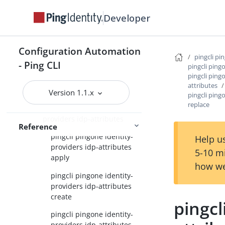
providers apply
Developer
pingcli pingone identity-
providers create
Configuration Automation
pingcli pingone identity-
pingcli pi
providers delete
- Ping CLI
pingcli ping
pingcli ping
pingcli pingone identity-
attributes
providers get
Version 1.1.x
pingcli ping
replace
pingcli pingone identity-
providers idp-attributes
Reference
pingcli pingone identity-
Help us
providers idp-attributes
5-10 m
apply
how we
pingcli pingone identity-
providers idp-attributes
create
pingcl
pingcli pingone identity-
providers idp-attributes