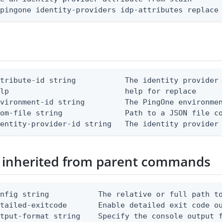
 pingone identity-providers idp-attributes replace
tribute-id string           The identity provider 
lp                          help for replace

vironment-id string         The PingOne environmen
om-file string              Path to a JSON file co
dentity-provider-id string   The identity provider
 inherited from parent commands
nfig string           The relative or full path to
etailed-exitcode       Enable detailed exit code o
tput-format string    Specify the console output f