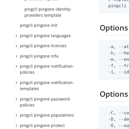
  pingcli
pingcli pingone identity-
providers template
pingcli pingone init
Options
pingcli pingone languages
pingcli pingone licenses
  -a, --at
  -h, --he
pingcli pingone mfa
  -e, --en
  -f, --fr
pingcli pingone notification-
  -i, --i
policies
pingcli pingone notification-
templates
Options
pingcli pingone password-
policies
  -C, --co
pingcli pingone populations
  -D, --d
pingcli pingone protect
  -O, --ou