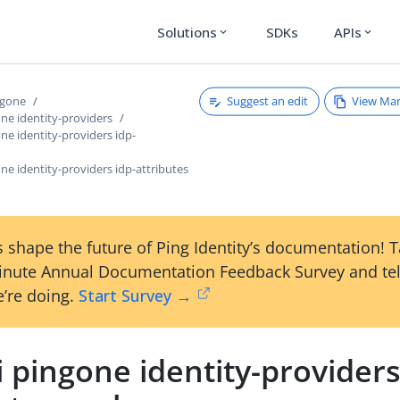
Solutions
SDKs
APIs
expand_more
expand_more
Suggest an edit
View Ma
ngone
one identity-providers
one identity-providers idp-
one identity-providers idp-attributes
 shape the future of Ping Identity’s documentation! 
inute Annual Documentation Feedback Survey and tel
’re doing.
Start Survey →
i pingone identity-providers