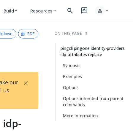
search
rate_review
person
Build
Resources
expand_more
expand_more
expand_more
rkdown
PDF
ON THIS PAGE
pingcli pingone identity-providers
idp-attributes replace
Synopsis
Examples
×
Take our
Options
l us
Options inherited from parent
commands
More information
 idp-