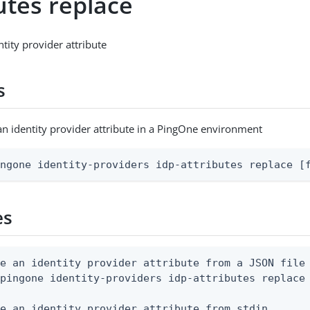
utes replace
tity provider attribute
s
an identity provider attribute in a PingOne environment
ingone identity-providers idp-attributes replace [
es
e an identity provider attribute from a JSON file

pingone identity-providers idp-attributes replace 
e an identity provider attribute from stdin
