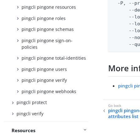
  -P, --pr
pingcli pingone resources
      --de
      --lo
pingcli pingone roles
      --lo
pingcli pingone schemas
      --lo
      --no
pingcli pingone sign-on-
      --q
policies
pingcli pingone total-identities
More in
pingcli pingone users
pingcli pingone verify
pingcli p
pingcli pingone webhooks
pingcli protect
pingcli pingon
pingcli verify
attributes list
Resources