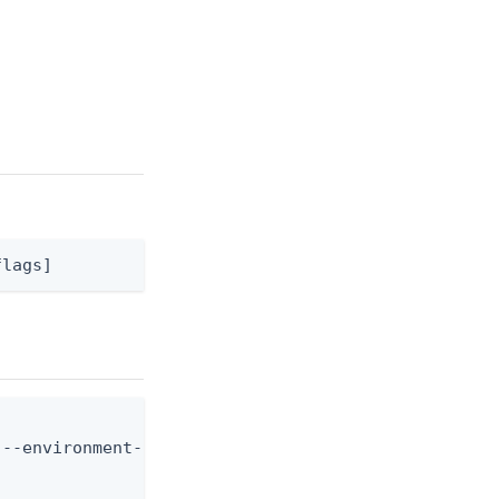
flags]
--environment-id <env-id> --identity-provider-id <