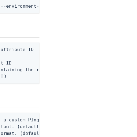
 --environment-id <env-id> --identity-provider-id 
attribute ID

t ID

ntaining the request body, or "-" to read from std
 ID
 a custom Ping CLI configuration file. (default $H
utput. (default false) 0 - pingcli command succeed
ormat. (default text) Options are: json, ndjson, n