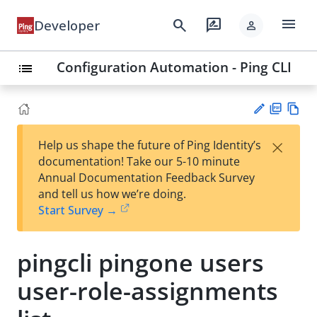
menu
search
rate_review
Developer
person
Configuration Automation - Ping CLI
list
PD
Vie
×
Help us shape the future of Ping Identity’s
F
w
Su
documentation! Take our 5-10 minute
Ma
gg
Annual Documentation Feedback Survey
rk
est
and tell us how we’re doing.
do
an
Start Survey →
wn
edi
t
pingcli pingone users
user-role-assignments