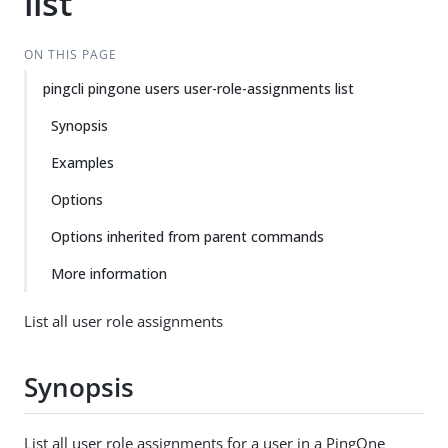
list
ON THIS PAGE
pingcli pingone users user-role-assignments list
Synopsis
Examples
Options
Options inherited from parent commands
More information
List all user role assignments
Synopsis
List all user role assignments for a user in a PingOne