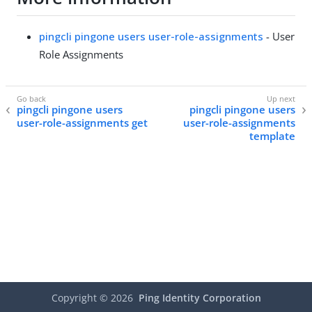
pingcli pingone users user-role-assignments
- User
Role Assignments
pingcli pingone users
pingcli pingone users
user-role-assignments get
user-role-assignments
template
Copyright ©
2026
Ping Identity Corporation