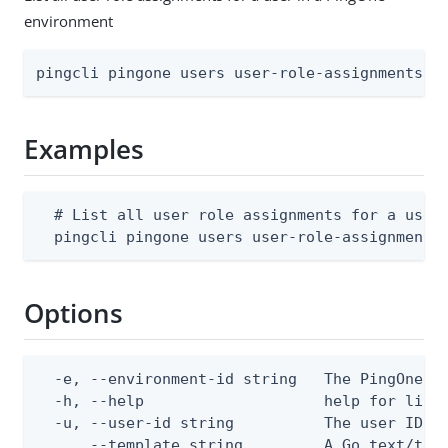
environment
pingcli pingone users user-role-assignments l
Examples
  # List all user role assignments for a user 
  pingcli pingone users user-role-assignments
Options
  -e, --environment-id string   The PingOne en
  -h, --help                    help for list

  -u, --user-id string          The user ID

      --template string         A Go text/tem