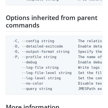
Options inherited from parent
commands
  -C, --config string           The relative o
  -D, --detailed-exitcode       Enable detail
  -O, --output-format string    Specify the co
  -P, --profile string          The name of a 
      --debug                   Enable debug o
      --log-file string         Write logs to 
      --log-file-level string   Set the file l
      --log-level string        Set the consol
      --no-color                Disable text o
      --query string            JMESPath expr
More information