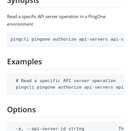
Synopsis
Read a specific API server operation in a PingOne
environment
pingcli pingone authorize api-servers api-ser
Examples
  # Read a specific API server operation

  pingcli pingone authorize api-servers api-s
Options
  -a, --api-server-id string             The A