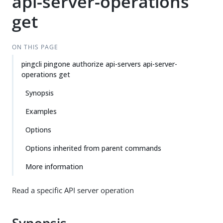
api-server-operations
get
ON THIS PAGE
pingcli pingone authorize api-servers api-server-
operations get
Synopsis
Examples
Options
Options inherited from parent commands
More information
Read a specific API server operation