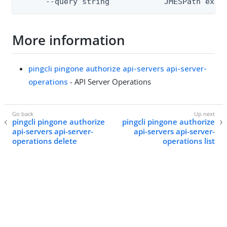
      --query string            JMESPath expr
More information
pingcli pingone authorize api-servers api-server-
operations
- API Server Operations
pingcli pingone authorize
pingcli pingone authorize
api-servers api-server-
api-servers api-server-
operations delete
operations list