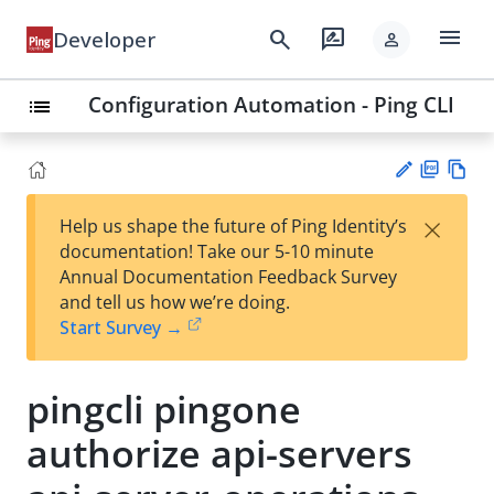
menu
search
rate_review
Developer
person
Configuration Automation - Ping CLI
list
PD
Vie
×
Help us shape the future of Ping Identity’s
F
w
Su
documentation! Take our 5-10 minute
Ma
gg
Annual Documentation Feedback Survey
rk
est
and tell us how we’re doing.
do
an
Start Survey →
wn
edi
t
pingcli pingone
authorize api-servers