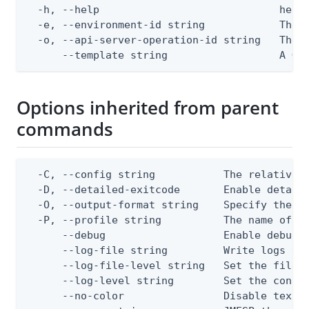
  -h, --help                             help 
  -e, --environment-id string            The P
  -o, --api-server-operation-id string   The A
      --template string                  A Go
Options inherited from parent
commands
  -C, --config string           The relative o
  -D, --detailed-exitcode       Enable detail
  -O, --output-format string    Specify the co
  -P, --profile string          The name of a 
      --debug                   Enable debug o
      --log-file string         Write logs to 
      --log-file-level string   Set the file l
      --log-level string        Set the consol
      --no-color                Disable text o