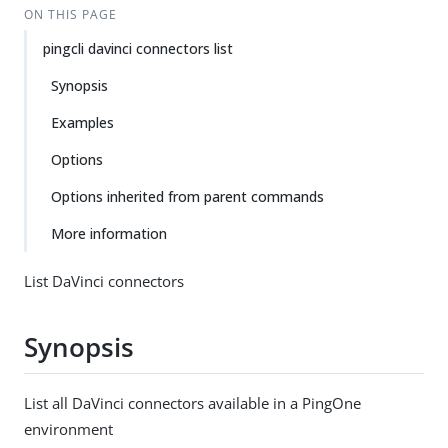
ON THIS PAGE
pingcli davinci connectors list
Synopsis
Examples
Options
Options inherited from parent commands
More information
List DaVinci connectors
Synopsis
List all DaVinci connectors available in a PingOne
environment