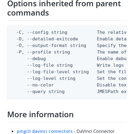
Options inherited from parent
commands
  -C, --config string           The relative o
  -D, --detailed-exitcode       Enable detail
  -O, --output-format string    Specify the co
  -P, --profile string          The name of a 
      --debug                   Enable debug o
      --log-file string         Write logs to 
      --log-file-level string   Set the file l
      --log-level string        Set the consol
      --no-color                Disable text o
      --query string            JMESPath expr
More information
pingcli davinci connectors
- DaVinci Connector