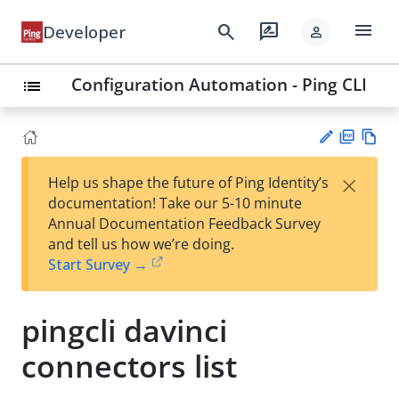
menu
search
rate_review
Developer
person
Configuration Automation - Ping CLI
list
PD
Vie
×
Help us shape the future of Ping Identity’s
F
w
Su
documentation! Take our 5-10 minute
Ma
gg
Annual Documentation Feedback Survey
rk
est
and tell us how we’re doing.
do
an
Start Survey →
wn
edi
t
pingcli davinci
connectors list