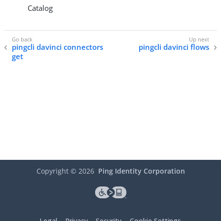
Catalog
pingcli davinci connectors
pingcli davinci flows
get
Copyright ©
2026
Ping Identity Corporation
Legal
Privacy
Security
Cookie Settings