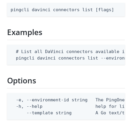
pingcli davinci connectors list [flags]
Examples
  # List all DaVinci connectors available in a
  pingcli davinci connectors list --environme
Options
  -e, --environment-id string   The PingOne en
  -h, --help                    help for list

      --template string         A Go text/tem