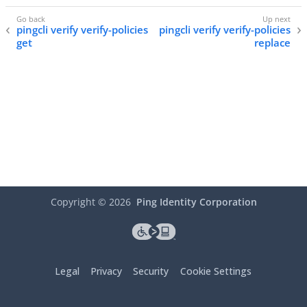
pingcli verify verify-policies
pingcli verify verify-policies
get
replace
Copyright ©
2026
Ping Identity Corporation
Legal
Privacy
Security
Cookie Settings