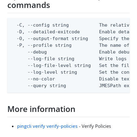
commands
  -C, --config string           The relative o
  -D, --detailed-exitcode       Enable detail
  -O, --output-format string    Specify the co
  -P, --profile string          The name of a 
      --debug                   Enable debug o
      --log-file string         Write logs to 
      --log-file-level string   Set the file l
      --log-level string        Set the consol
      --no-color                Disable text o
      --query string            JMESPath expr
More information
pingcli verify verify-policies
- Verify Policies