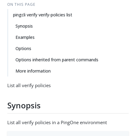
ON THIS PAGE
pingcli verify verify-policies list
Synopsis
Examples
Options
Options inherited from parent commands
More information
List all verify policies
Synopsis
List all verify policies in a PingOne environment