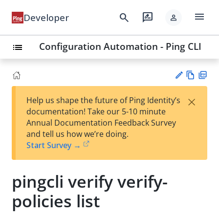
menu
search
rate_review
Developer
person
Configuration Automation - Ping CLI
list
Vie
PD
×
Help us shape the future of Ping Identity’s
w
F
Su
documentation! Take our 5-10 minute
Ma
gg
Annual Documentation Feedback Survey
rk
est
and tell us how we’re doing.
do
an
Start Survey →
wn
edi
t
pingcli verify verify-
policies list