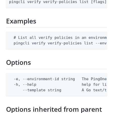
pingcli verify verify-policies list [flags]
Examples
  # List all verify policies in an environment
  pingcli verify verify-policies list --envir
Options
  -e, --environment-id string   The PingOne en
  -h, --help                    help for list

      --template string         A Go text/tem
Options inherited from parent