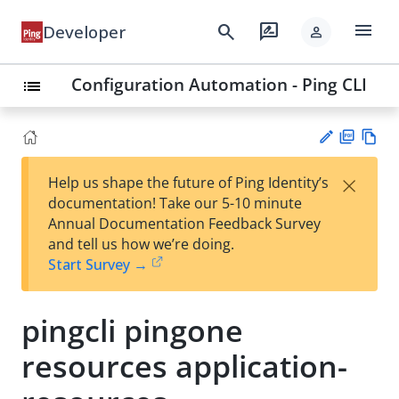
menu
search
rate_review
Developer
person
Configuration Automation - Ping CLI
list
PD
Vie
×
Help us shape the future of Ping Identity’s
F
w
Su
documentation! Take our 5-10 minute
Ma
gg
Annual Documentation Feedback Survey
rk
est
and tell us how we’re doing.
do
an
Start Survey →
wn
edi
t
pingcli pingone
resources application-