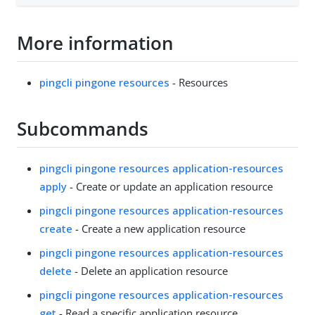
More information
pingcli pingone resources
- Resources
Subcommands
pingcli pingone resources application-resources
apply
- Create or update an application resource
pingcli pingone resources application-resources
create
- Create a new application resource
pingcli pingone resources application-resources
delete
- Delete an application resource
pingcli pingone resources application-resources
get
- Read a specific application resource