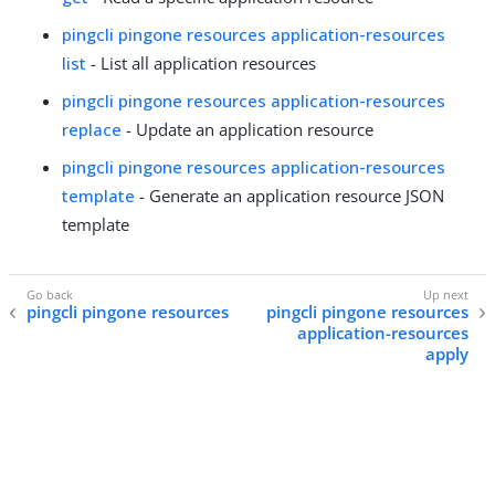
pingcli pingone resources application-resources
list
- List all application resources
pingcli pingone resources application-resources
replace
- Update an application resource
pingcli pingone resources application-resources
template
- Generate an application resource JSON
template
pingcli pingone resources
pingcli pingone resources
application-resources
apply