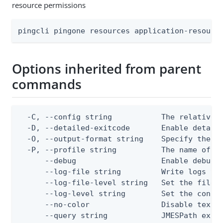
resource permissions
pingcli pingone resources application-resourc
Options inherited from parent
commands
  -C, --config string           The relative o
  -D, --detailed-exitcode       Enable detail
  -O, --output-format string    Specify the co
  -P, --profile string          The name of a 
      --debug                   Enable debug o
      --log-file string         Write logs to 
      --log-file-level string   Set the file l
      --log-level string        Set the consol
      --no-color                Disable text o
      --query string            JMESPath expr