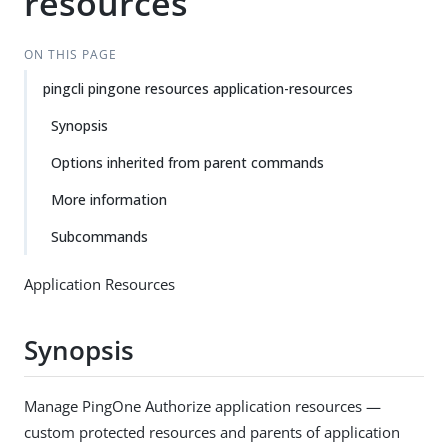
resources
ON THIS PAGE
pingcli pingone resources application-resources
Synopsis
Options inherited from parent commands
More information
Subcommands
Application Resources
Synopsis
Manage PingOne Authorize application resources —
custom protected resources and parents of application