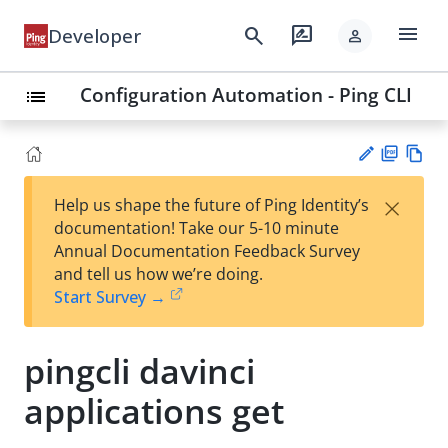
menu
search
rate_review
Developer
person
Configuration Automation - Ping CLI
list
PD
Vie
×
Help us shape the future of Ping Identity’s
F
w
Su
documentation! Take our 5-10 minute
Ma
gg
Annual Documentation Feedback Survey
rk
est
and tell us how we’re doing.
do
an
Start Survey →
wn
edi
t
pingcli davinci
applications get