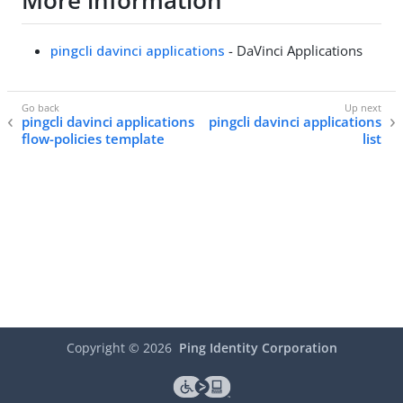
More information
pingcli davinci applications
- DaVinci Applications
pingcli davinci applications
pingcli davinci applications
flow-policies template
list
Copyright ©
2026
Ping Identity Corporation