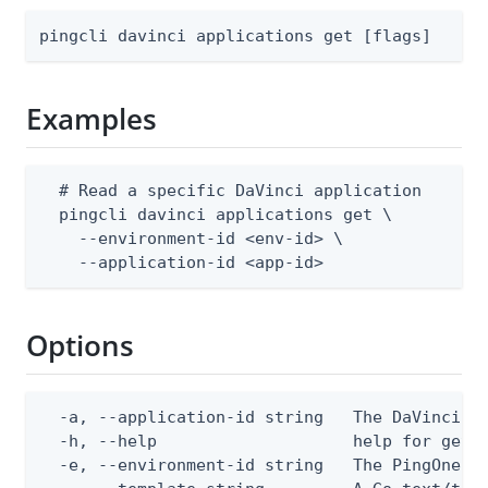
pingcli davinci applications get [flags]
Examples
  # Read a specific DaVinci application

  pingcli davinci applications get \

    --environment-id <env-id> \

    --application-id <app-id>
Options
  -a, --application-id string   The DaVinci ap
  -h, --help                    help for get

  -e, --environment-id string   The PingOne en