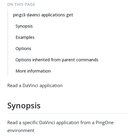
ON THIS PAGE
pingcli davinci applications get
Synopsis
Examples
Options
Options inherited from parent commands
More information
Read a DaVinci application
Synopsis
Read a specific DaVinci application from a PingOne
environment