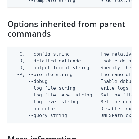
      --template string         A Go text/tem
Options inherited from parent
commands
  -C, --config string           The relative o
  -D, --detailed-exitcode       Enable detail
  -O, --output-format string    Specify the co
  -P, --profile string          The name of a 
      --debug                   Enable debug o
      --log-file string         Write logs to 
      --log-file-level string   Set the file l
      --log-level string        Set the consol
      --no-color                Disable text o
      --query string            JMESPath expr