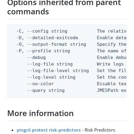
Options inherited from parent
commands
  -C, --config string           The relative o
  -D, --detailed-exitcode       Enable detail
  -O, --output-format string    Specify the co
  -P, --profile string          The name of a 
      --debug                   Enable debug o
      --log-file string         Write logs to 
      --log-file-level string   Set the file l
      --log-level string        Set the consol
      --no-color                Disable text o
      --query string            JMESPath expr
More information
pingcli protect risk-predictors
- Risk Predictors