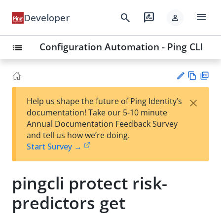
menu
search
rate_review
Developer
person
Configuration Automation - Ping CLI
list
Vie
PD
×
Help us shape the future of Ping Identity’s
w
F
Su
documentation! Take our 5-10 minute
Ma
gg
Annual Documentation Feedback Survey
rk
est
and tell us how we’re doing.
do
an
Start Survey →
wn
edi
t
pingcli protect risk-
predictors get