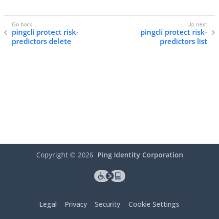
pingcli protect risk-
pingcli protect risk-
predictors delete
predictors list
Copyright ©
2026
Ping Identity Corporation
Legal
Privacy
Security
Cookie Settings