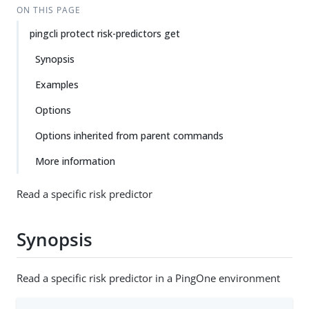
ON THIS PAGE
pingcli protect risk-predictors get
Synopsis
Examples
Options
Options inherited from parent commands
More information
Read a specific risk predictor
Synopsis
Read a specific risk predictor in a PingOne environment