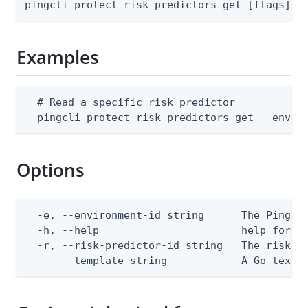
pingcli protect risk-predictors get [flags]
Examples
  # Read a specific risk predictor

  pingcli protect risk-predictors get --envir
Options
  -e, --environment-id string      The PingOne
  -h, --help                       help for ge
  -r, --risk-predictor-id string   The risk pr
      --template string            A Go text/