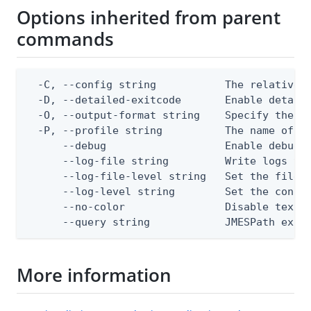
Options inherited from parent
commands
  -C, --config string           The relative o
  -D, --detailed-exitcode       Enable detail
  -O, --output-format string    Specify the co
  -P, --profile string          The name of a 
      --debug                   Enable debug o
      --log-file string         Write logs to 
      --log-file-level string   Set the file l
      --log-level string        Set the consol
      --no-color                Disable text o
      --query string            JMESPath expr
More information