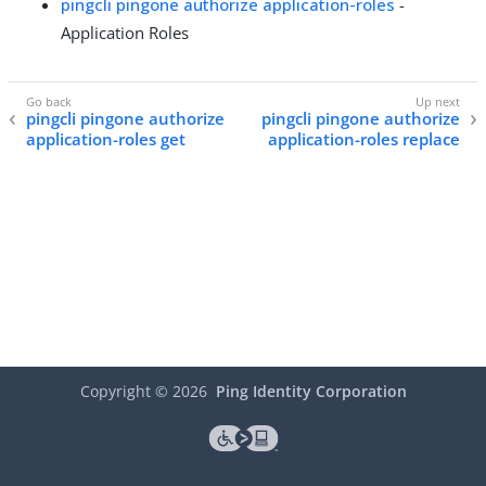
pingcli pingone authorize application-roles
-
Application Roles
pingcli pingone authorize
pingcli pingone authorize
application-roles get
application-roles replace
Copyright ©
2026
Ping Identity Corporation