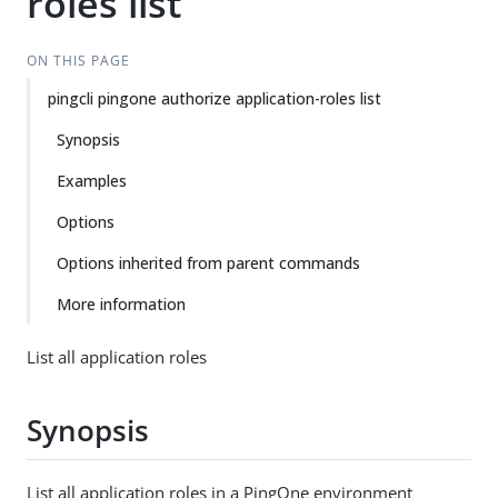
roles list
ON THIS PAGE
pingcli pingone authorize application-roles list
Synopsis
Examples
Options
Options inherited from parent commands
More information
List all application roles
Synopsis
List all application roles in a PingOne environment