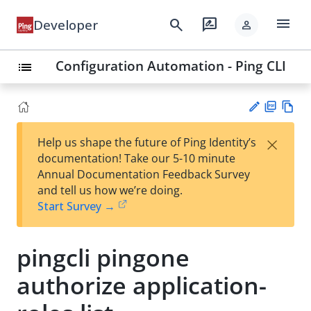
menu
search
rate_review
Developer
person
Configuration Automation - Ping CLI
list
PD
Vie
×
Help us shape the future of Ping Identity’s
F
w
Su
documentation! Take our 5-10 minute
Ma
gg
Annual Documentation Feedback Survey
rk
est
and tell us how we’re doing.
do
an
Start Survey →
wn
edi
t
pingcli pingone
authorize application-