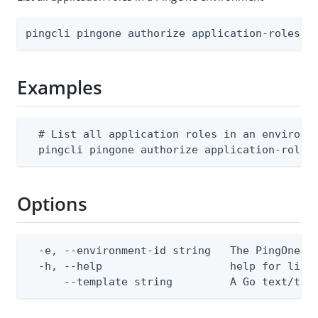
pingcli pingone authorize application-roles l
Examples
  # List all application roles in an environme
  pingcli pingone authorize application-roles
Options
  -e, --environment-id string   The PingOne en
  -h, --help                    help for list

      --template string         A Go text/tem