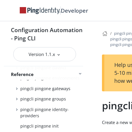
pingcli pingone applications
Developer
pingcli pingone auth
Configuration Automation
pingcli pingone authorize
pingcli pi
- Ping CLI
pingcli pin
pingcli pingone credentials
pingcli pin
pingcli pingone custom-admin-
Version 1.1.x
roles
Help us
pingcli pingone davinci
5-10 m
Reference
pingcli pingone environments
how we
pingcli pingone gateways
pingcli pingone groups
pingc
pingcli pingone identity-
providers
Create a new
pingcli pingone init