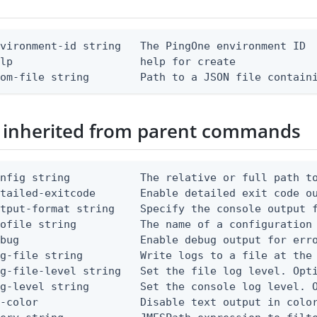
vironment-id string   The PingOne environment ID

lp                    help for create

rom-file string        Path to a JSON file contain
 inherited from parent commands
nfig string           The relative or full path to
etailed-exitcode       Enable detailed exit code o
tput-format string    Specify the console output f
ofile string          The name of a configuration 
bug                   Enable debug output for erro
g-file string         Write logs to a file at the 
g-file-level string   Set the file log level. Opti
g-level string        Set the console log level. O
-color                Disable text output in color