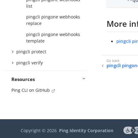
      --q
list
pingcli pingone webhooks
More in
replace
pingcli pingone webhooks
template
pingcli 
pingcli protect
pingcli verify
pingcli pingo
Resources
Ping CLI on GitHub
Copyright ©
2026
Ping Identity Corporation