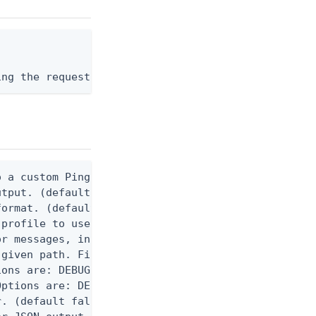
ing the request body, or "-" to read from stdin.
 a custom Ping CLI configuration file. (default $H
utput. (default false) 0 - pingcli command succeed
ormat. (default text) Options are: json, ndjson, n
profile to use.

r messages, including stack traces and transaction
given path. File logging is disabled when not set.
ons are: DEBUG, INFO, WARN, ERROR. (default DEBUG)
ptions are: DEBUG, INFO, WARN, ERROR. (default WAR
. (default false)
