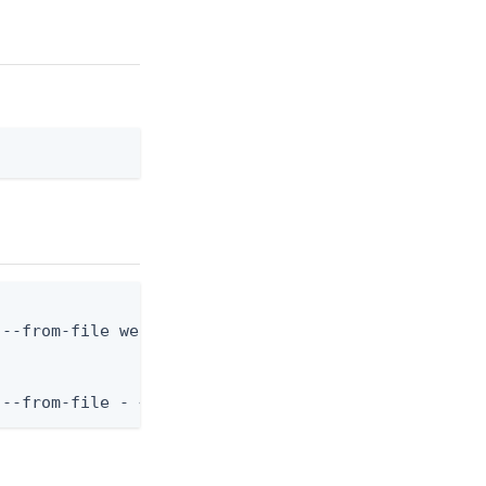
--from-file webhook.json

 --from-file - < webhook.json