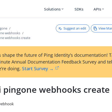
Solutions
SDKs
APIs
expand_more
expand_more
Suggest an edit
View Ma
ngone
gone webhooks
gone webhooks create
 shape the future of Ping Identity’s documentation! 
inute Annual Documentation Feedback Survey and tel
’re doing.
Start Survey →
li pingone webhooks create
 webhook