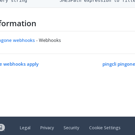
uery string            JMESPath expression to filt
formation
pingone webhooks
- Webhooks
ne webhooks apply
pingcli pingon
Legal
Privacy
Security
Cookie Settings