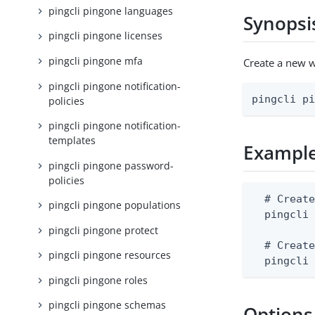
pingcli pingone languages
Synopsi
pingcli pingone licenses
pingcli pingone mfa
Create a new 
pingcli pingone notification-
pingcli p
policies
pingcli pingone notification-
templates
Exampl
pingcli pingone password-
policies
  # Create
pingcli pingone populations
  pingcli 
pingcli pingone protect
  # Create
pingcli pingone resources
  pingcli
pingcli pingone roles
pingcli pingone schemas
Options