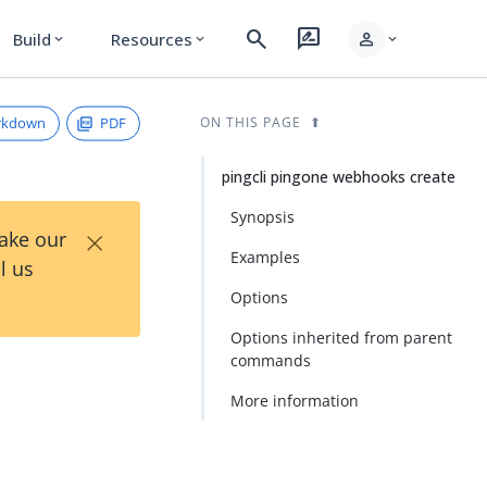
search
rate_review
person
Build
Resources
expand_more
expand_more
expand_more
rkdown
PDF
ON THIS PAGE
pingcli pingone webhooks create
Synopsis
×
Take our
Examples
l us
Options
Options inherited from parent
commands
More information