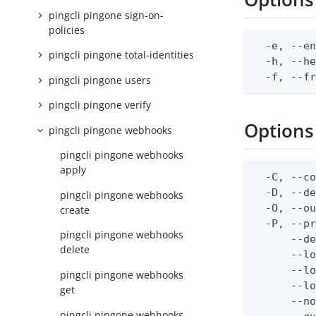
pingcli pingone sign-on-
policies
  -e, --en
pingcli pingone total-identities
  -h, --he
  -f, --f
pingcli pingone users
pingcli pingone verify
Options
pingcli pingone webhooks
pingcli pingone webhooks
apply
  -C, --co
  -D, --d
pingcli pingone webhooks
  -O, --ou
create
  -P, --pr
pingcli pingone webhooks
      --de
delete
      --lo
      --lo
pingcli pingone webhooks
      --lo
get
      --no
pingcli pingone webhooks