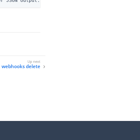
er JSON output. Requires -O json, ndjson, ndjson-t
e webhooks delete