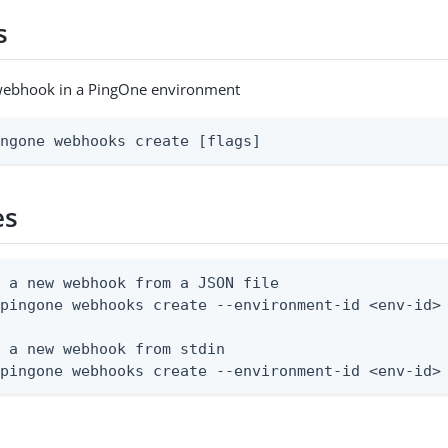
s
webhook in a PingOne environment
ingone webhooks create [flags]
es
 a new webhook from a JSON file

pingone webhooks create --environment-id <env-id> 
 a new webhook from stdin

 pingone webhooks create --environment-id <env-id>