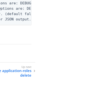
ons are: DEBUG, INFO, WARN, ERROR. (default DEBUG)
ptions are: DEBUG, INFO, WARN, ERROR. (default WAR
. (default false)

er JSON output. Requires -O json, ndjson, ndjson-t
e application-roles
delete