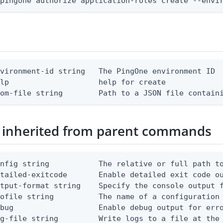
 pingone authorize application-roles create --envi
vironment-id string   The PingOne environment ID

lp                    help for create

rom-file string        Path to a JSON file contain
 inherited from parent commands
nfig string           The relative or full path to
etailed-exitcode       Enable detailed exit code o
tput-format string    Specify the console output f
ofile string          The name of a configuration 
bug                   Enable debug output for erro
g-file string         Write logs to a file at the 