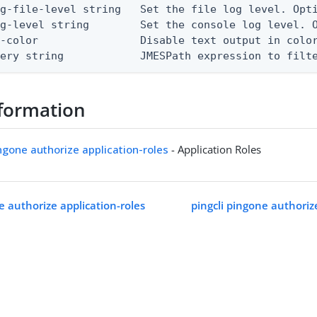
g-file-level string   Set the file log level. Opti
g-level string        Set the console log level. O
-color                Disable text output in color
uery string            JMESPath expression to filt
formation
ingone authorize application-roles
- Application Roles
e authorize application-roles
pingcli pingone authoriz