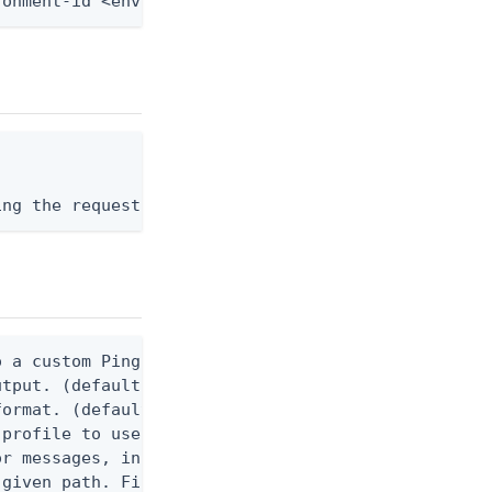
ronment-id <env-id> --from-file - < application-ro
ing the request body, or "-" to read from stdin.
 a custom Ping CLI configuration file. (default $H
utput. (default false) 0 - pingcli command succeed
ormat. (default text) Options are: json, ndjson, n
profile to use.

r messages, including stack traces and transaction
given path. File logging is disabled when not set.