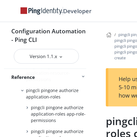
pingcli pingone api
Developer
pingcli pingone applications
pingcli pingone auth
Configuration Automation
pingcli pi
pingcli pingone authorize
- Ping CLI
pingcli ping
pingcli ping
pingcli pingone authorize
pingcli ping
api-servers
Version 1.1.x
create
pingcli pingone authorize
application-resource-
Reference
Help us
permissions
5-10 m
pingcli pingone authorize
how we
application-roles
pingcli pingone authorize
application-roles app-role-
pingcl
permissions
roles 
pingcli pingone authorize