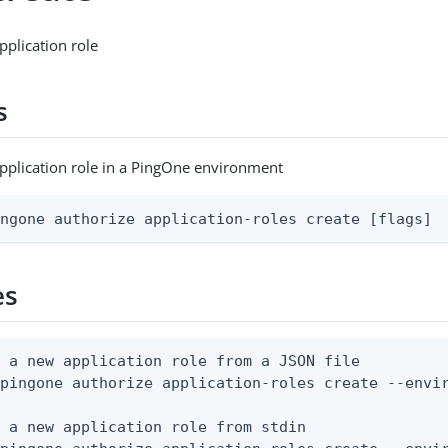
pplication role
s
pplication role in a PingOne environment
ingone authorize application-roles create [flags]
es
 a new application role from a JSON file

pingone authorize application-roles create --envir
 a new application role from stdin
