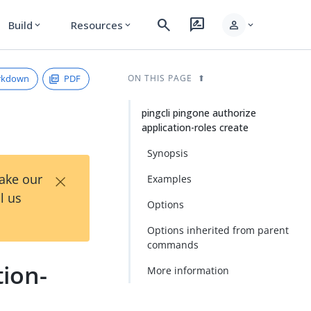
search
rate_review
person
Build
Resources
expand_more
expand_more
expand_more
rkdown
PDF
ON THIS PAGE
pingcli pingone authorize
application-roles create
Synopsis
×
Take our
Examples
l us
Options
Options inherited from parent
commands
tion-
More information