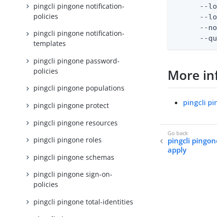
pingcli pingone notification-
      --lo
policies
      --lo
      --no
pingcli pingone notification-
      --q
templates
pingcli pingone password-
policies
More in
pingcli pingone populations
pingcli p
pingcli pingone protect
pingcli pingone resources
pingcli pingone roles
pingcli pingon
apply
pingcli pingone schemas
pingcli pingone sign-on-
policies
pingcli pingone total-identities