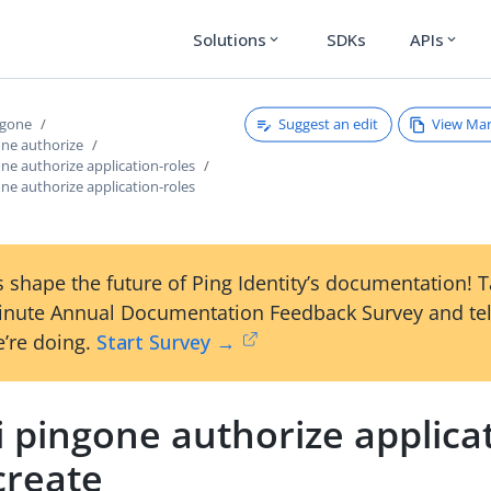
Solutions
SDKs
APIs
expand_more
expand_more
Suggest an edit
View Ma
ngone
one authorize
one authorize application-roles
one authorize application-roles
 shape the future of Ping Identity’s documentation! 
inute Annual Documentation Feedback Survey and tel
’re doing.
Start Survey →
i pingone authorize applica
create