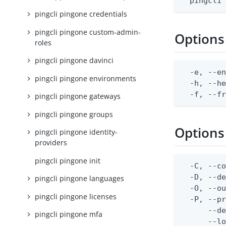
  pingcli
pingcli pingone credentials
pingcli pingone custom-admin-
Options
roles
pingcli pingone davinci
  -e, --en
pingcli pingone environments
  -h, --he
  -f, --f
pingcli pingone gateways
pingcli pingone groups
Options
pingcli pingone identity-
providers
pingcli pingone init
  -C, --co
  -D, --d
pingcli pingone languages
  -O, --ou
pingcli pingone licenses
  -P, --pr
      --de
pingcli pingone mfa
      --lo