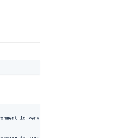
onment-id <env-id> --from-file application-role.js