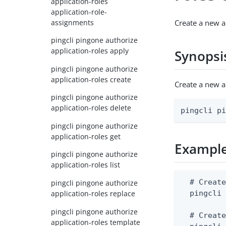
application-roles
application-role-
assignments
Create a new a
pingcli pingone authorize
application-roles apply
Synopsi
pingcli pingone authorize
application-roles create
Create a new a
pingcli pingone authorize
application-roles delete
pingcli p
pingcli pingone authorize
application-roles get
Exampl
pingcli pingone authorize
application-roles list
  # Create
pingcli pingone authorize
application-roles replace
  pingcli 
pingcli pingone authorize
  # Create
application-roles template