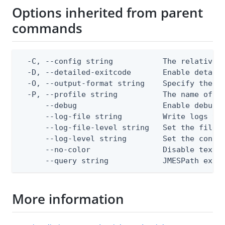
Options inherited from parent
commands
  -C, --config string           The relative o
  -D, --detailed-exitcode       Enable detail
  -O, --output-format string    Specify the co
  -P, --profile string          The name of a 
      --debug                   Enable debug o
      --log-file string         Write logs to 
      --log-file-level string   Set the file l
      --log-level string        Set the consol
      --no-color                Disable text o
      --query string            JMESPath expr
More information