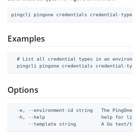
pingcli pingone credentials credential-types 
Examples
  # List all credential types in an environmen
  pingcli pingone credentials credential-type
Options
  -e, --environment-id string   The PingOne en
  -h, --help                    help for list

      --template string         A Go text/tem