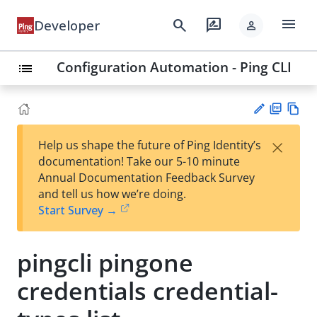
menu
search
rate_review
Developer
person
Configuration Automation - Ping CLI
list
PD
Vie
×
Help us shape the future of Ping Identity’s
F
w
Su
documentation! Take our 5-10 minute
Ma
gg
Annual Documentation Feedback Survey
rk
est
and tell us how we’re doing.
do
an
Start Survey →
wn
edi
t
pingcli pingone
credentials credential-