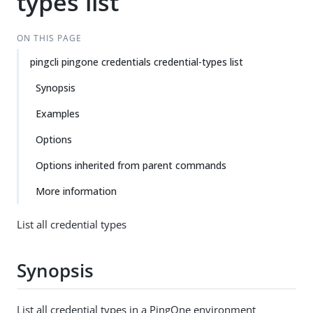
types list
ON THIS PAGE
pingcli pingone credentials credential-types list
Synopsis
Examples
Options
Options inherited from parent commands
More information
List all credential types
Synopsis
List all credential types in a PingOne environment