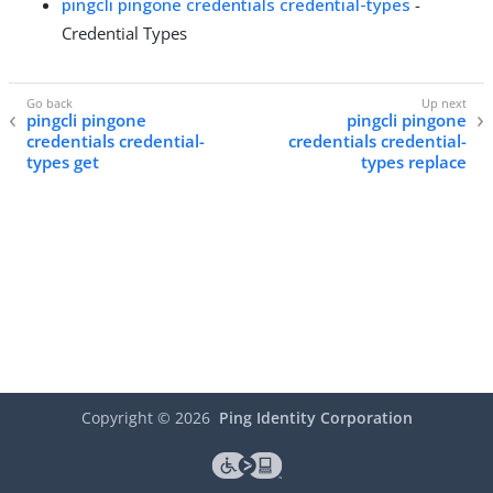
pingcli pingone credentials credential-types
-
Credential Types
pingcli pingone
pingcli pingone
credentials credential-
credentials credential-
types get
types replace
Copyright ©
2026
Ping Identity Corporation