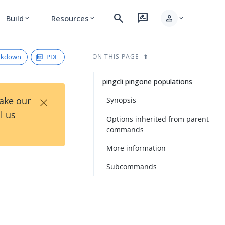
search
rate_review
person
Build
Resources
expand_more
expand_more
expand_more
rkdown
PDF
ON THIS PAGE
pingcli pingone populations
×
Take our
Synopsis
l us
Options inherited from parent
commands
More information
Subcommands