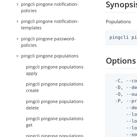
Synopsi
pingcli pingone notification-
policies
Populations
pingcli pingone notification-
templates
pingcli p
pingcli pingone password-
policies
pingcli pingone populations
Options
pingcli pingone populations
apply
  -C, --co
pingcli pingone populations
  -D, --d
create
  -O, --ou
  -P, --pr
pingcli pingone populations
delete
      --de
      --lo
pingcli pingone populations
      --lo
get
      --lo
      --no
pingcli pingone populations