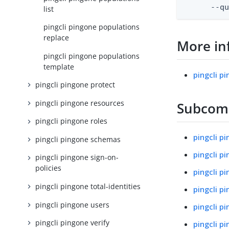
      --q
list
pingcli pingone populations
replace
More in
pingcli pingone populations
template
pingcli p
pingcli pingone protect
pingcli pingone resources
Subco
pingcli pingone roles
pingcli p
pingcli pingone schemas
pingcli p
pingcli pingone sign-on-
policies
pingcli p
pingcli pingone total-identities
pingcli p
pingcli pingone users
pingcli p
pingcli pingone verify
pingcli p