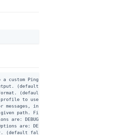
 a custom Ping CLI configuration file. (default $H
utput. (default false) 0 - pingcli command succeed
ormat. (default text) Options are: json, ndjson, n
profile to use.

r messages, including stack traces and transaction
given path. File logging is disabled when not set.
ons are: DEBUG, INFO, WARN, ERROR. (default DEBUG)
ptions are: DEBUG, INFO, WARN, ERROR. (default WAR
. (default false)
