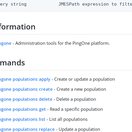
uery string            JMESPath expression to filt
formation
ingone
- Administration tools for the PingOne platform.
mmands
ingone populations apply
- Create or update a population
ingone populations create
- Create a new population
ingone populations delete
- Delete a population
ingone populations get
- Read a specific population
ingone populations list
- List all populations
ingone populations replace
- Update a population