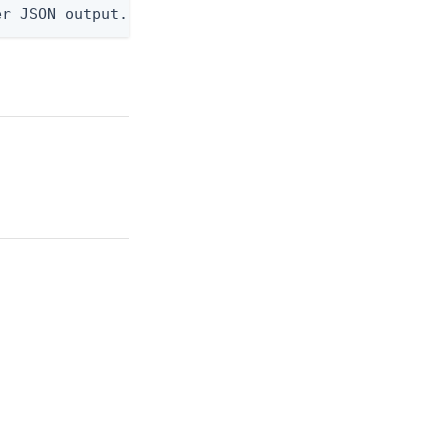
er JSON output. Requires -O json, ndjson, ndjson-t