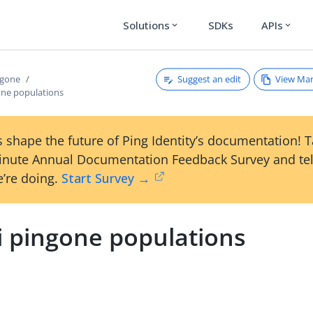
Solutions
SDKs
APIs
expand_more
expand_more
Suggest an edit
View Ma
ngone
one populations
 shape the future of Ping Identity’s documentation! 
inute Annual Documentation Feedback Survey and tel
’re doing.
Start Survey →
i pingone populations