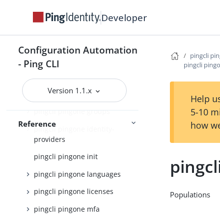
pingcli pingone credentials
Developer
pingcli pingone custom-admin-
roles
Configuration Automation
pingcli pi
pingcli pingone davinci
- Ping CLI
pingcli ping
pingcli pingone environments
Version 1.1.x
pingcli pingone gateways
Help us
5-10 m
pingcli pingone groups
Reference
how we
pingcli pingone identity-
providers
pingcli pingone init
pingcl
pingcli pingone languages
pingcli pingone licenses
Populations
pingcli pingone mfa