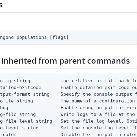
s
ingone populations [flags]
 inherited from parent commands
nfig string           The relative or full path to
etailed-exitcode       Enable detailed exit code o
tput-format string    Specify the console output f
ofile string          The name of a configuration 
bug                   Enable debug output for erro
g-file string         Write logs to a file at the 
g-file-level string   Set the file log level. Opti
g-level string        Set the console log level. O
-color                Disable text output in color