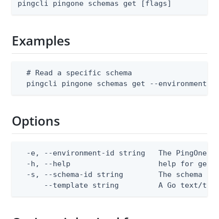
pingcli pingone schemas get [flags]
Examples
  # Read a specific schema

  pingcli pingone schemas get --environment-i
Options
  -e, --environment-id string   The PingOne en
  -h, --help                    help for get

  -s, --schema-id string        The schema ID

      --template string         A Go text/tem