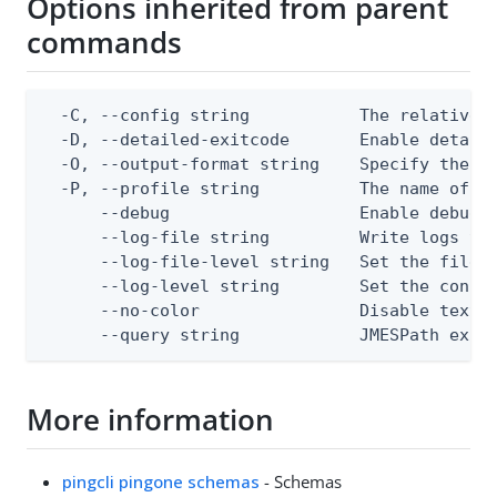
Options inherited from parent
commands
  -C, --config string           The relative o
  -D, --detailed-exitcode       Enable detail
  -O, --output-format string    Specify the co
  -P, --profile string          The name of a 
      --debug                   Enable debug o
      --log-file string         Write logs to 
      --log-file-level string   Set the file l
      --log-level string        Set the consol
      --no-color                Disable text o
      --query string            JMESPath expr
More information
pingcli pingone schemas
- Schemas