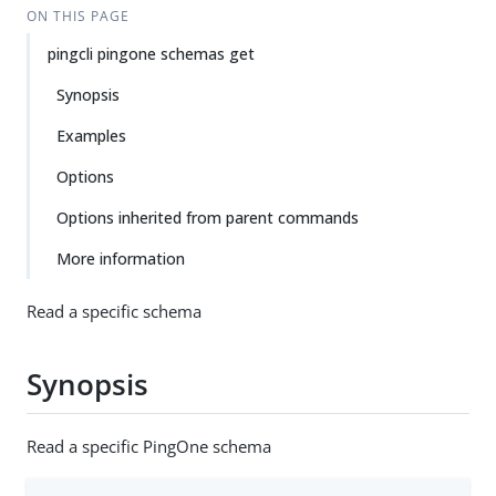
ON THIS PAGE
pingcli pingone schemas get
Synopsis
Examples
Options
Options inherited from parent commands
More information
Read a specific schema
Synopsis
Read a specific PingOne schema