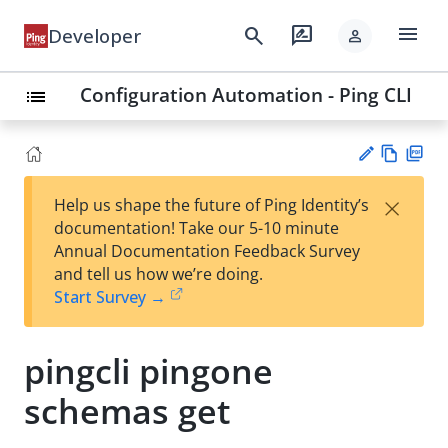
menu
search
rate_review
Developer
person
Configuration Automation - Ping CLI
list
Vie
PD
×
Help us shape the future of Ping Identity’s
w
F
Su
documentation! Take our 5-10 minute
Ma
gg
Annual Documentation Feedback Survey
rk
est
and tell us how we’re doing.
do
an
Start Survey →
wn
edi
t
pingcli pingone
schemas get