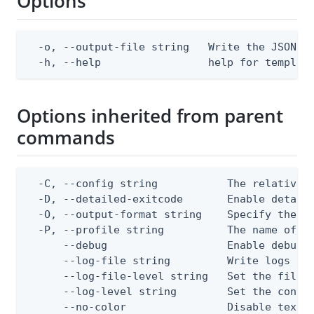
Options
  -o, --output-file string   Write the JSON te
  -h, --help                 help for templat
Options inherited from parent
commands
  -C, --config string           The relative o
  -D, --detailed-exitcode       Enable detail
  -O, --output-format string    Specify the co
  -P, --profile string          The name of a 
      --debug                   Enable debug o
      --log-file string         Write logs to 
      --log-file-level string   Set the file l
      --log-level string        Set the consol
      --no-color                Disable text o