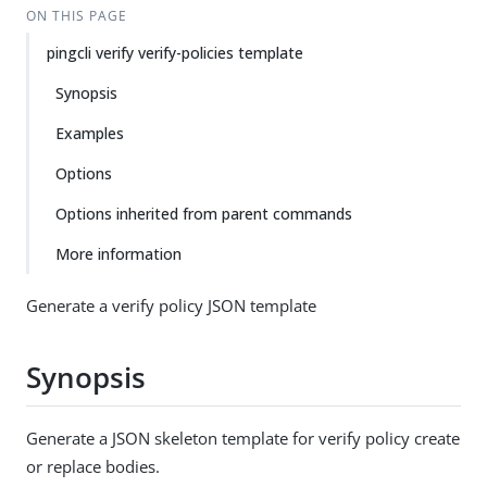
ON THIS PAGE
pingcli verify verify-policies template
Synopsis
Examples
Options
Options inherited from parent commands
More information
Generate a verify policy JSON template
Synopsis
Generate a JSON skeleton template for verify policy create
or replace bodies.