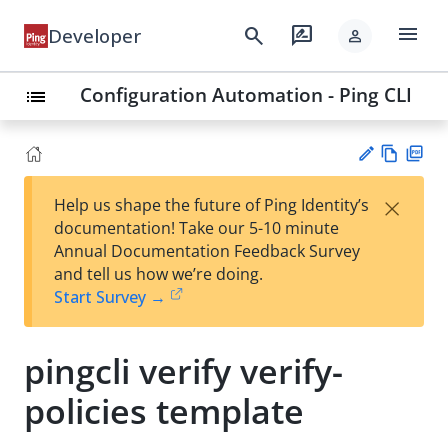
menu
search
rate_review
Developer
person
Configuration Automation - Ping CLI
list
Vie
PD
×
Help us shape the future of Ping Identity’s
w
F
Su
documentation! Take our 5-10 minute
Ma
gg
Annual Documentation Feedback Survey
rk
est
and tell us how we’re doing.
do
an
Start Survey →
wn
edi
t
pingcli verify verify-
policies template