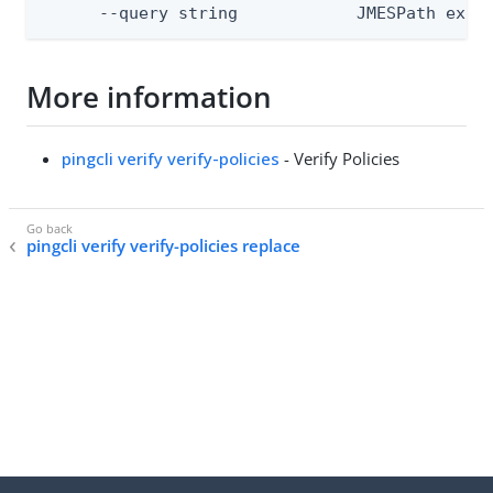
      --query string            JMESPath expr
More information
pingcli verify verify-policies
- Verify Policies
pingcli verify verify-policies replace