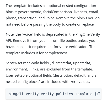
The template includes all optional nested configuration
blocks: governmentId, facialComparison, liveness, email,
phone, transaction, and voice. Remove the blocks you do
not need before passing the body to create or replace.
Note: the "voice" field is deprecated in the PingOne Verify
API. Remove it from your --from-file bodies unless you
have an explicit requirement for voice verification. The
template includes it for completeness.
Server-set read-only fields (id, createdAt, updatedAt,
environment, _links) are excluded from the template.
User-settable optional fields (description, default, and all
nested config blocks) are included with zero values.
pingcli verify verify-policies template [flag