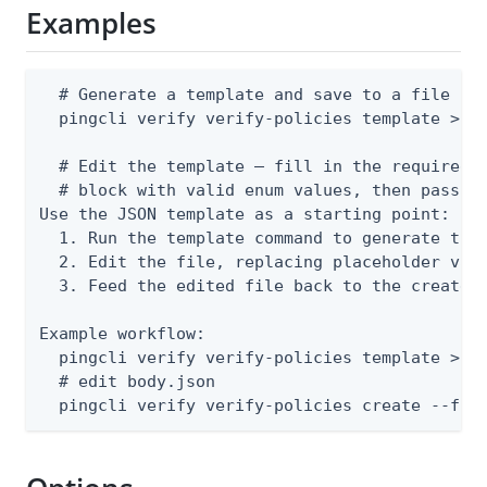
Examples
  # Generate a template and save to a file

  pingcli verify verify-policies template > bo
  # Edit the template — fill in the required n
  # block with valid enum values, then pass th
Use the JSON template as a starting point:

  1. Run the template command to generate the 
  2. Edit the file, replacing placeholder valu
  3. Feed the edited file back to the create o
Example workflow:

  pingcli verify verify-policies template > bo
  # edit body.json

  pingcli verify verify-policies create --fro