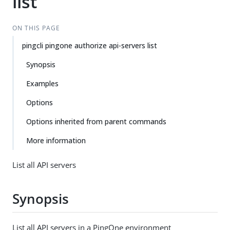
list
ON THIS PAGE
pingcli pingone authorize api-servers list
Synopsis
Examples
Options
Options inherited from parent commands
More information
List all API servers
Synopsis
List all API servers in a PingOne environment