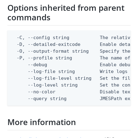
Options inherited from parent
commands
  -C, --config string           The relative o
  -D, --detailed-exitcode       Enable detail
  -O, --output-format string    Specify the co
  -P, --profile string          The name of a 
      --debug                   Enable debug o
      --log-file string         Write logs to 
      --log-file-level string   Set the file l
      --log-level string        Set the consol
      --no-color                Disable text o
      --query string            JMESPath expr
More information