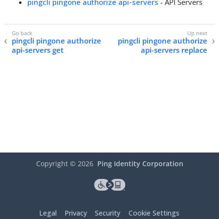
pingcli pingone authorize api-servers
- API Servers
pingcli pingone authorize
pingcli pingone authorize
api-servers get
api-servers replace
Copyright ©
2026
Ping Identity Corporation
Legal
Privacy
Security
Cookie Settings