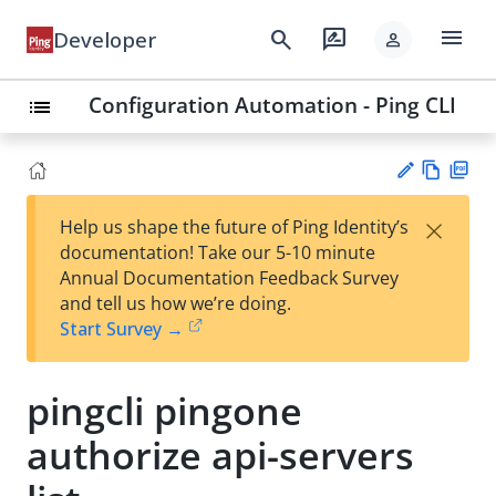
menu
search
rate_review
Developer
person
Configuration Automation - Ping CLI
list
Vie
PD
×
Help us shape the future of Ping Identity’s
w
F
Su
documentation! Take our 5-10 minute
Ma
gg
Annual Documentation Feedback Survey
rk
est
and tell us how we’re doing.
do
an
Start Survey →
wn
edi
t
pingcli pingone
authorize api-servers