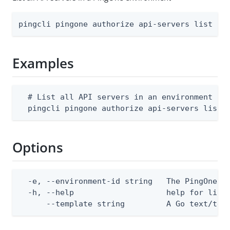
pingcli pingone authorize api-servers list [f
Examples
  # List all API servers in an environment

  pingcli pingone authorize api-servers list 
Options
  -e, --environment-id string   The PingOne en
  -h, --help                    help for list

      --template string         A Go text/tem