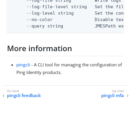
      --log-file string         Write logs to 
      --log-file-level string   Set the file l
      --log-level string        Set the consol
      --no-color                Disable text o
      --query string            JMESPath expr
More information
pingcli
- A CLI tool for managing the configuration of
Ping Identity products.
pingcli feedback
pingcli mfa