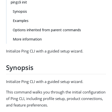
pingcli init
Synopsis
Examples
Options inherited from parent commands
More information
Initialize Ping CLI with a guided setup wizard.
Synopsis
Initialize Ping CLI with a guided setup wizard.
This command walks you through the initial configuration
of Ping CLI, including profile setup, product connections,
and feature preferences.