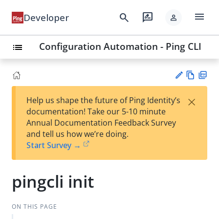
menu
search
rate_review
Developer
person
Configuration Automation - Ping CLI
list
Vie
PD
×
Help us shape the future of Ping Identity’s
w
F
Su
documentation! Take our 5-10 minute
Ma
gg
Annual Documentation Feedback Survey
rk
est
and tell us how we’re doing.
do
an
Start Survey →
wn
edi
t
pingcli init
ON THIS PAGE