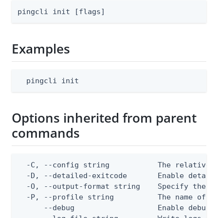
pingcli init [flags]
Examples
  pingcli init
Options inherited from parent
commands
  -C, --config string           The relative o
  -D, --detailed-exitcode       Enable detail
  -O, --output-format string    Specify the co
  -P, --profile string          The name of a 
      --debug                   Enable debug o