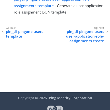
assignments template
- Generate a user application
role assignment JSON template
pingcli pingone users
pingcli pingone users
template
user-application-role-
assignments create
Copyright ©
2026
Ping Identity Corporation