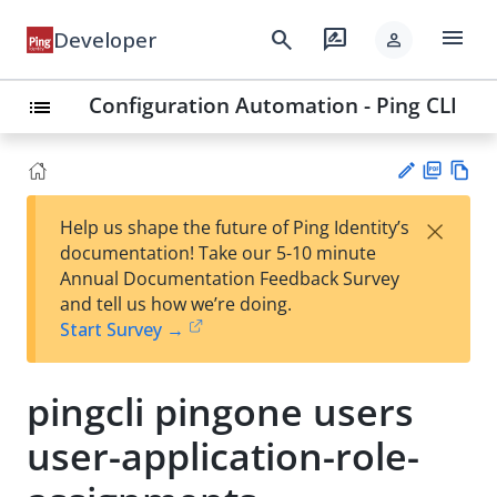
menu
search
rate_review
Developer
person
Configuration Automation - Ping CLI
list
PD
Vie
×
Help us shape the future of Ping Identity’s
F
w
Su
documentation! Take our 5-10 minute
Ma
gg
Annual Documentation Feedback Survey
rk
est
and tell us how we’re doing.
do
an
Start Survey →
wn
edi
t
pingcli pingone users
user-application-role-