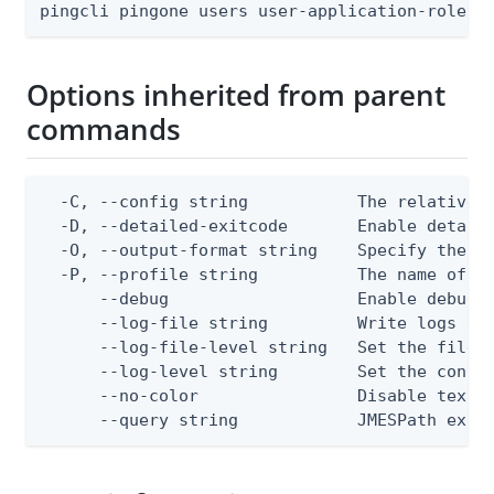
pingcli pingone users user-application-role-a
Options inherited from parent
commands
  -C, --config string           The relative o
  -D, --detailed-exitcode       Enable detail
  -O, --output-format string    Specify the co
  -P, --profile string          The name of a 
      --debug                   Enable debug o
      --log-file string         Write logs to 
      --log-file-level string   Set the file l
      --log-level string        Set the consol
      --no-color                Disable text o
      --query string            JMESPath expr