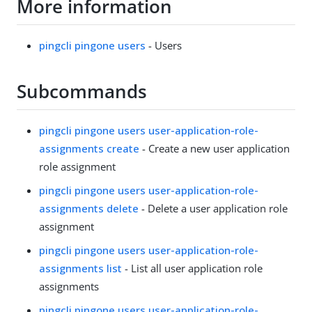
More information
pingcli pingone users
- Users
Subcommands
pingcli pingone users user-application-role-
assignments create
- Create a new user application
role assignment
pingcli pingone users user-application-role-
assignments delete
- Delete a user application role
assignment
pingcli pingone users user-application-role-
assignments list
- List all user application role
assignments
pingcli pingone users user-application-role-