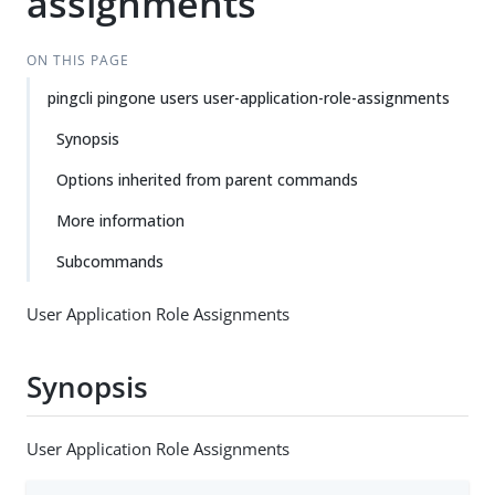
assignments
ON THIS PAGE
pingcli pingone users user-application-role-assignments
Synopsis
Options inherited from parent commands
More information
Subcommands
User Application Role Assignments
Synopsis
User Application Role Assignments