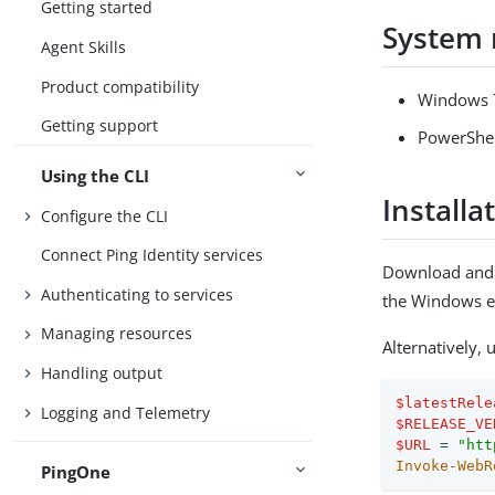
Getting started
System 
Agent Skills
Product compatibility
Windows 7
Getting support
PowerShell
Using the CLI
Installa
Configure the CLI
Connect Ping Identity services
Download and i
Authenticating to services
the Windows e
Managing resources
Alternatively,
Handling output
$latestRele
Logging and Telemetry
$RELEASE_VE
$URL
 = 
"htt
Invoke-WebR
PingOne