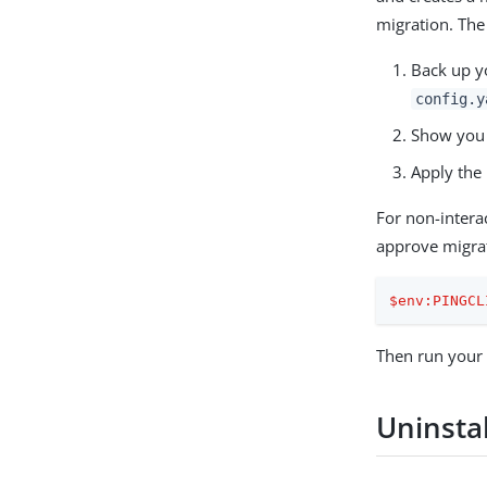
migration. The 
Back up yo
config.y
Show you 
Apply the 
For non-intera
approve migra
$env:PINGCL
Then run your
Uninstal