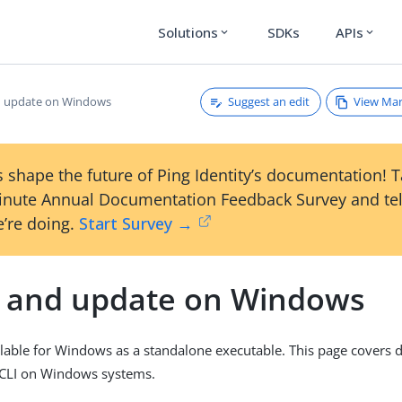
Solutions
SDKs
APIs
expand_more
expand_more
Suggest an edit
View Ma
nd update on Windows
 shape the future of Ping Identity’s documentation! 
inute Annual Documentation Feedback Survey and tel
’re doing.
Start Survey →
ll and update on Windows
ailable for Windows as a standalone executable. This page covers
g CLI on Windows systems.