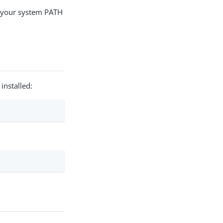
o your system PATH
installed: