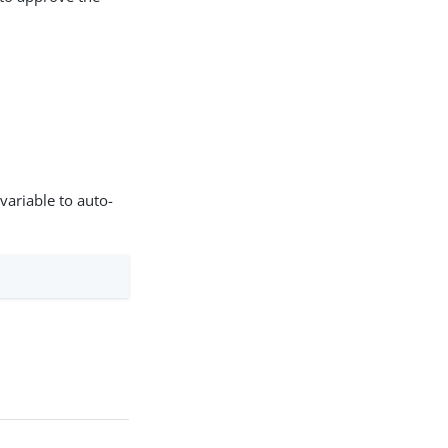
variable to auto-