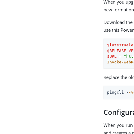
When you upgra
new format on 
Download the 
use this Power
$latestRele
$RELEASE_VE
$URL
 = 
"htt
Invoke-WebR
Replace the ol
pingcli -
-v
Configur
When you run P
and creates a m