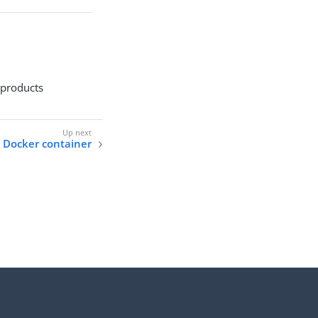
 products
 Docker container