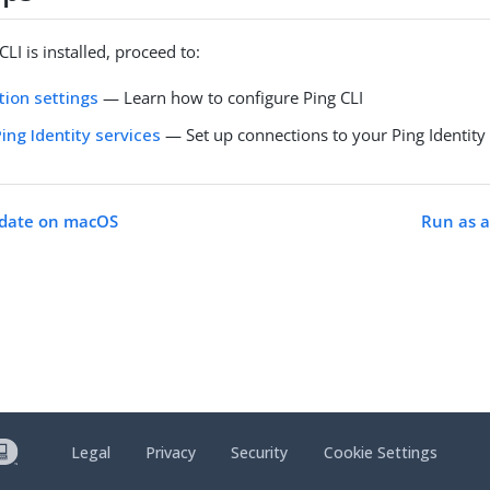
LI is installed, proceed to:
tion settings
— Learn how to configure Ping CLI
ing Identity services
— Set up connections to your Ping Identity
pdate on macOS
Run as a
Legal
Privacy
Security
Cookie Settings