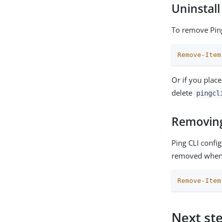
Uninstall
To remove Ping
Remove-Item
Or if you place
delete
pingcl
Removing 
Ping CLI confi
removed when 
Remove-Item
Next st