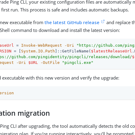
de Ping CLI, your existing configuration files are automatically 
first run. This process is safe and includes automatic backups.
new executable from
the latest GitHub release
and replace th
Shell command to download and install the latest version:
aseUrl
 = 
Invoke-WebRequest
-Uri
"https://github.com/ping
RSION
 = [
System.IO.Path
]::GetFileName(
$latestReleaseUrl
ps://github.com/pingidentity/pingcli/releases/download/
$
equest
-Uri
$URL
-OutFile
"pingcli.exe"
d executable with this new version and verify the upgrade:
ersion
ation migration
ing CLI after upgrading, the tool automatically detects the old c
igration plan. If you’re running interactively, you’ll be prompted