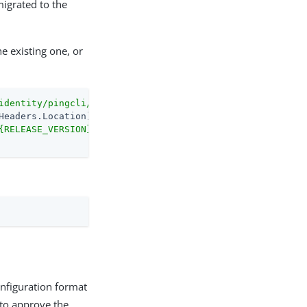
migrated to the
e existing one, or
identity/pingcli/releases/latest"
-MaximumRedirection
0
{RELEASE_VERSION}/pingcli_windows_amd64.exe"
onfiguration format
 to approve the