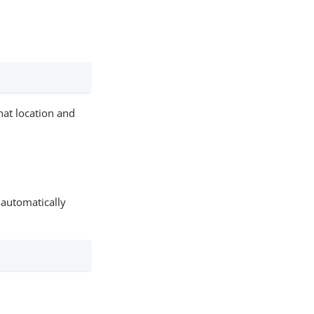
that location and
 automatically