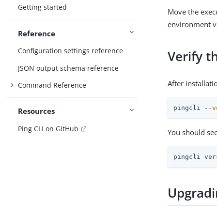
Getting started
Move the execu
environment va
Reference
Configuration settings reference
Verify t
JSON output schema reference
After installat
Command Reference
pingcli -
-v
Resources
Ping CLI on GitHub
You should see
pingcli ver
Upgradi