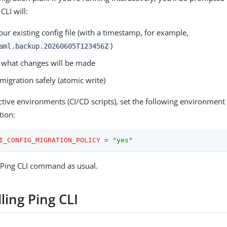
CLI will:
ur existing config file (with a timestamp, for example,
)
aml.backup.20260605T123456Z
what changes will be made
migration safely (atomic write)
ctive environments (CI/CD scripts), set the following environment 
tion:
I_CONFIG_MIGRATION_POLICY
 = 
"yes"
 Ping CLI command as usual.
ling Ping CLI