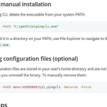
 manual installation
 CLI, delete the executable from your system PATH:
-Path
"C:\path\to\pingcli.exe"
d it in a directory on your PATH, use File Explorer to navigate to 
.
i.exe
configuration files (optional)
guration files are stored in your user’s home directory and are not
you uninstall the binary. To manually remove them:
-Path
$env:USERPROFILE
\.pingcli 
-Recurse
-Force
eps