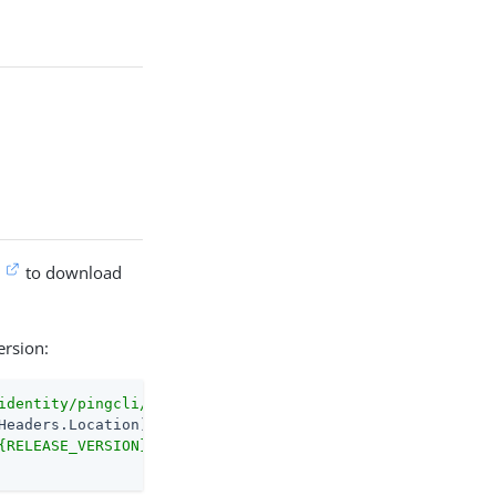
e
to download
ersion:
identity/pingcli/releases/latest"
-MaximumRedirection
0
{RELEASE_VERSION}/pingcli_windows_amd64.exe"