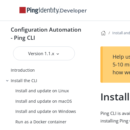
Developer
Configuration Automation
Install a
- Ping CLI
Version 1.1.x
Help us
5-10 m
Introduction
how we
Install the CLI
Install and update on Linux
Insta
Install and update on macOS
Install and update on Windows
Ping CLI is av
installing Pin
Run as a Docker container