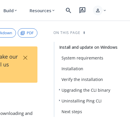
search
rate_review
person
Build
Resources
expand_more
expand_more
expand_more
rkdown
PDF
ON THIS PAGE
Install and update on Windows
×
Take our
System requirements
l us
Installation
Verify the installation
Upgrading the CLI binary
Uninstalling Ping CLI
Next steps
 downloading and