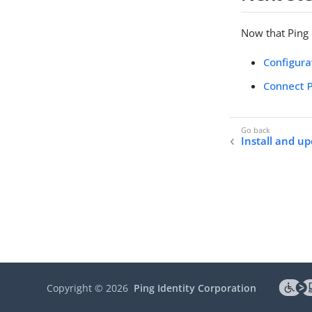
Now that Ping C
Configura
Connect P
Install and u
Copyright ©
2026
Ping Identity Corporation