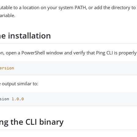
table to a location on your system PATH, or add the directory t
riable.
he installation
ion, open a PowerShell window and verify that Ping CLI is properly 
ersion
 output similar to:
sion 
1.0
.
0
ng the CLI binary