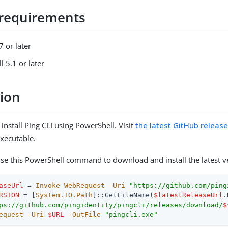
requirements
 or later
 5.1 or later
tion
nstall Ping CLI using PowerShell. Visit
the latest GitHub releas
xecutable.
 use this PowerShell command to download and install the latest v
aseUrl
 = 
Invoke-WebRequest
-Uri
"https://github.com/ping
RSION
 = [
System.IO.Path
]::GetFileName(
$latestReleaseUrl
ps://github.com/pingidentity/pingcli/releases/download/
$
equest
-Uri
$URL
-OutFile
"pingcli.exe"