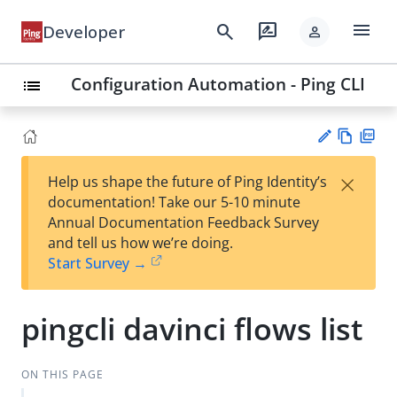
menu
search
rate_review
Developer
person
Configuration Automation - Ping CLI
list
Vie
PD
×
Help us shape the future of Ping Identity’s
w
F
Su
documentation! Take our 5-10 minute
Ma
gg
Annual Documentation Feedback Survey
rk
est
and tell us how we’re doing.
do
an
Start Survey →
wn
edi
t
pingcli davinci flows list
ON THIS PAGE