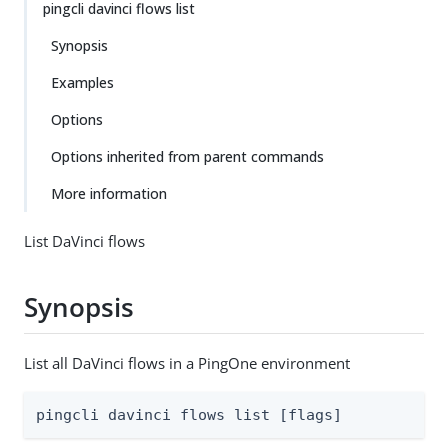
pingcli davinci flows list
Synopsis
Examples
Options
Options inherited from parent commands
More information
List DaVinci flows
Synopsis
List all DaVinci flows in a PingOne environment
pingcli davinci flows list [flags]