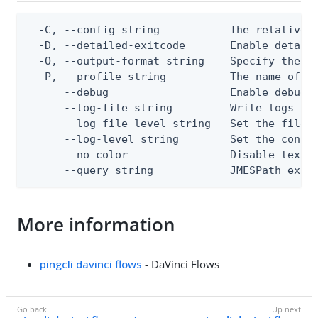
  -C, --config string           The relative o
  -D, --detailed-exitcode       Enable detail
  -O, --output-format string    Specify the co
  -P, --profile string          The name of a 
      --debug                   Enable debug o
      --log-file string         Write logs to 
      --log-file-level string   Set the file l
      --log-level string        Set the consol
      --no-color                Disable text o
      --query string            JMESPath expr
More information
pingcli davinci flows
- DaVinci Flows