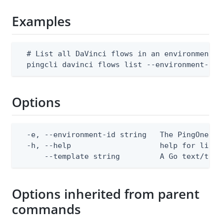
Examples
  # List all DaVinci flows in an environment

  pingcli davinci flows list --environment-id
Options
  -e, --environment-id string   The PingOne en
  -h, --help                    help for list

      --template string         A Go text/tem
Options inherited from parent
commands