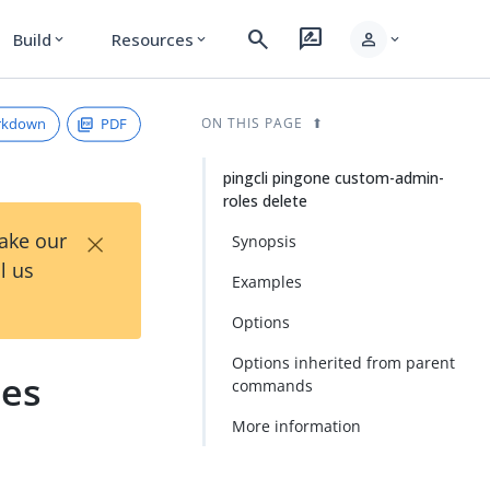
search
rate_review
person
Build
Resources
expand_more
expand_more
expand_more
rkdown
PDF
ON THIS PAGE
pingcli pingone custom-admin-
roles delete
×
Take our
Synopsis
l us
Examples
Options
Options inherited from parent
les
commands
More information