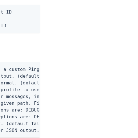
t ID

 ID
 a custom Ping CLI configuration file. (default $H
utput. (default false) 0 - pingcli command succeed
ormat. (default text) Options are: json, ndjson, n
profile to use.

r messages, including stack traces and transaction
given path. File logging is disabled when not set.
ons are: DEBUG, INFO, WARN, ERROR. (default DEBUG)
ptions are: DEBUG, INFO, WARN, ERROR. (default WAR
. (default false)

er JSON output. Requires -O json, ndjson, ndjson-t