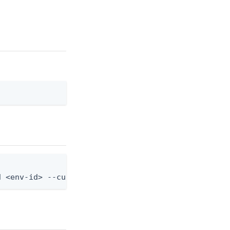
d <env-id> --custom-admin-role-id <role-id>