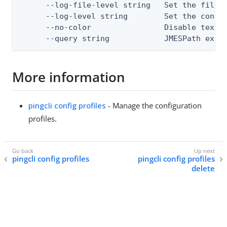
      --log-file-level string   Set the file l
      --log-level string        Set the consol
      --no-color                Disable text o
      --query string            JMESPath expr
More information
pingcli config profiles
- Manage the configuration
profiles.
pingcli config profiles
pingcli config profiles
delete