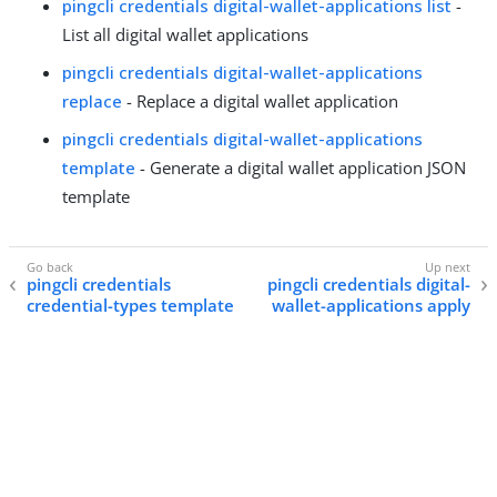
pingcli credentials digital-wallet-applications list
-
List all digital wallet applications
pingcli credentials digital-wallet-applications
replace
- Replace a digital wallet application
pingcli credentials digital-wallet-applications
template
- Generate a digital wallet application JSON
template
pingcli credentials
pingcli credentials digital-
credential-types template
wallet-applications apply