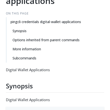
applications
ON THIS PAGE
pingcli credentials digital-wallet-applications
Synopsis
Options inherited from parent commands
More information
Subcommands
Digital Wallet Applications
Synopsis
Digital Wallet Applications