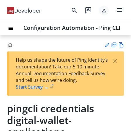
menu
search
rate_review
Developer
person
Configuration Automation - Ping CLI
list
PD
Vie
×
Help us shape the future of Ping Identity’s
F
w
Su
documentation! Take our 5-10 minute
Ma
gg
Annual Documentation Feedback Survey
rk
est
and tell us how we’re doing.
do
an
Start Survey →
wn
edi
t
pingcli credentials
digital-wallet-