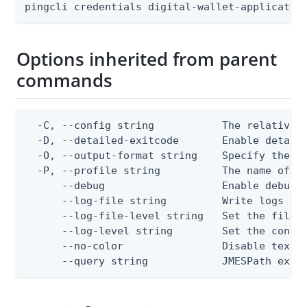
pingcli credentials digital-wallet-applicatio
Options inherited from parent
commands
  -C, --config string           The relative o
  -D, --detailed-exitcode       Enable detail
  -O, --output-format string    Specify the co
  -P, --profile string          The name of a 
      --debug                   Enable debug o
      --log-file string         Write logs to 
      --log-file-level string   Set the file l
      --log-level string        Set the consol
      --no-color                Disable text o
      --query string            JMESPath expr