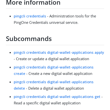
More information
pingcli credentials
- Administration tools for the
PingOne Credentials universal service.
Subcommands
pingcli credentials digital-wallet-applications apply
- Create or update a digital wallet application
pingcli credentials digital-wallet-applications
create
- Create a new digital wallet application
pingcli credentials digital-wallet-applications
delete
- Delete a digital wallet application
pingcli credentials digital-wallet-applications get
-
Read a specific digital wallet application