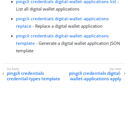
pingcli credentials digital-wallet-applications list
-
List all digital wallet applications
pingcli credentials digital-wallet-applications
replace
- Replace a digital wallet application
pingcli credentials digital-wallet-applications
template
- Generate a digital wallet application JSON
template
pingcli credentials
pingcli credentials digital-
credential-types template
wallet-applications apply