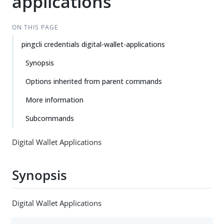
applications
ON THIS PAGE
pingcli credentials digital-wallet-applications
Synopsis
Options inherited from parent commands
More information
Subcommands
Digital Wallet Applications
Synopsis
Digital Wallet Applications