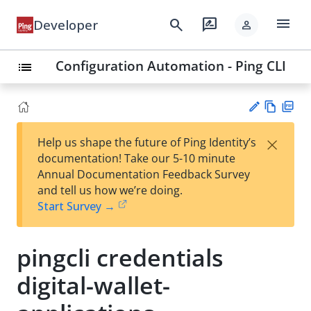
menu
search
rate_review
Developer
person
Configuration Automation - Ping CLI
list
Vie
PD
×
Help us shape the future of Ping Identity’s
w
F
Su
documentation! Take our 5-10 minute
Ma
gg
Annual Documentation Feedback Survey
rk
est
and tell us how we’re doing.
do
an
Start Survey →
wn
edi
t
pingcli credentials
digital-wallet-