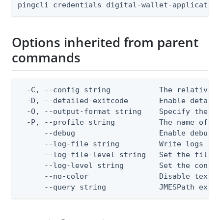
pingcli credentials digital-wallet-applicatio
Options inherited from parent
commands
  -C, --config string           The relative o
  -D, --detailed-exitcode       Enable detail
  -O, --output-format string    Specify the co
  -P, --profile string          The name of a 
      --debug                   Enable debug o
      --log-file string         Write logs to 
      --log-file-level string   Set the file l
      --log-level string        Set the consol
      --no-color                Disable text o
      --query string            JMESPath expr