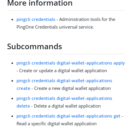
More information
pingcli credentials
- Administration tools for the
PingOne Credentials universal service.
Subcommands
pingcli credentials digital-wallet-applications apply
- Create or update a digital wallet application
pingcli credentials digital-wallet-applications
create
- Create a new digital wallet application
pingcli credentials digital-wallet-applications
delete
- Delete a digital wallet application
pingcli credentials digital-wallet-applications get
-
Read a specific digital wallet application