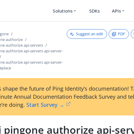
Solutions
SDKs
APIs
expand_more
expand_more
Suggest an edit
PDF
ngone
one authorize
one authorize api-servers
one authorize api-servers api-server-
one authorize api-servers api-server-
replace
 shape the future of Ping Identity’s documentation! 
inute Annual Documentation Feedback Survey and tel
’re doing.
Start Survey →
i pingone authorize api-serv