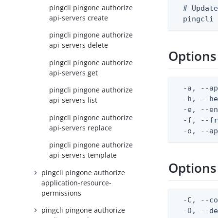
pingcli pingone authorize
  # Update
api-servers create
  pingcli
pingcli pingone authorize
api-servers delete
Options
pingcli pingone authorize
api-servers get
  -a, --ap
pingcli pingone authorize
  -h, --he
api-servers list
  -e, --en
pingcli pingone authorize
  -f, --fr
api-servers replace
  -o, --a
pingcli pingone authorize
api-servers template
Options
pingcli pingone authorize
application-resource-
permissions
  -C, --co
pingcli pingone authorize
  -D, --d