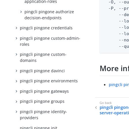
application-roles
  -O, --ou
  -P, --pr
pingcli pingone authorize
      --de
decision-endpoints
      --lo
      --lo
pingcli pingone credentials
      --lo
pingcli pingone custom-admin-
      --no
roles
      --q
pingcli pingone custom-
domains
More in
pingcli pingone davinci
pingcli pingone environments
pingcli p
pingcli pingone gateways
pingcli pingone groups
pingcli pingon
pingcli pingone identity-
server-operati
providers
pingcli pingone init