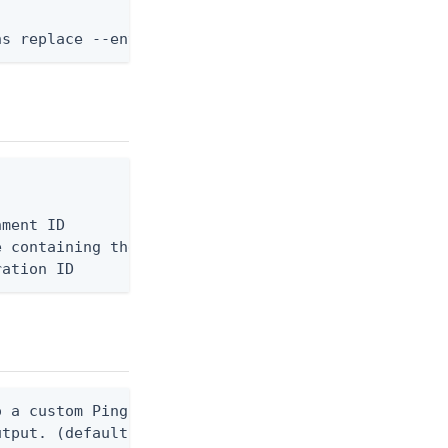
ns replace --environment-id <env-id> --api-server-
ment ID

 containing the request body, or "-" to read from 
ration ID
 a custom Ping CLI configuration file. (default $H
utput. (default false) 0 - pingcli command succeed