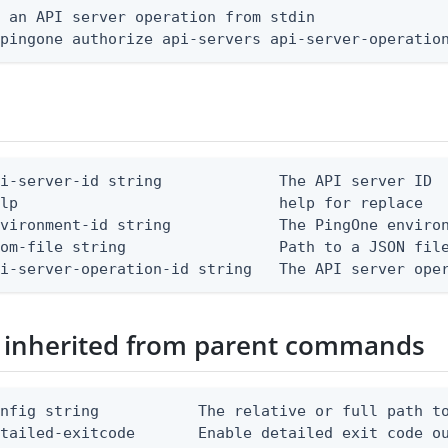
 an API server operation from stdin

 pingone authorize api-servers api-server-operatio
i-server-id string             The API server ID

lp                             help for replace

vironment-id string            The PingOne environ
om-file string                 Path to a JSON file
pi-server-operation-id string   The API server ope
 inherited from parent commands
nfig string           The relative or full path to
etailed-exitcode       Enable detailed exit code o