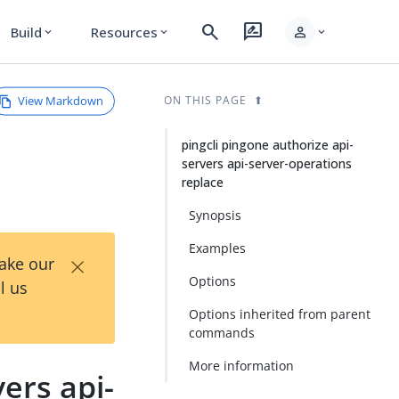
search
rate_review
person
Build
Resources
expand_more
expand_more
expand_more
View Markdown
ON THIS PAGE
pingcli pingone authorize api-
servers api-server-operations
replace
Synopsis
Examples
×
Take our
Options
l us
Options inherited from parent
commands
More information
ers api-