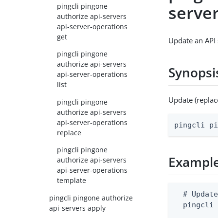
pingcli pingone
serve
authorize api-servers
api-server-operations
get
Update an API 
pingcli pingone
authorize api-servers
Synopsi
api-server-operations
list
Update (replac
pingcli pingone
authorize api-servers
api-server-operations
pingcli p
replace
pingcli pingone
Exampl
authorize api-servers
api-server-operations
template
  # Update
pingcli pingone authorize
  pingcli 
api-servers apply