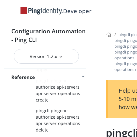
pingcli pingone authorize
Developer
api-servers
pingcli pingone authorize
Configuration Automation
api-servers api-server-
pingcli pi
- Ping CLI
operations
pingcli ping
pingcli ping
pingcli pingone
pingcli ping
Version 1.2.x
authorize api-servers
operations
api-server-operations
pingcli ping
operations 
apply
Reference
pingcli pingone
authorize api-servers
Help us
api-server-operations
5-10 m
create
how we
pingcli pingone
authorize api-servers
api-server-operations
pingcl
delete