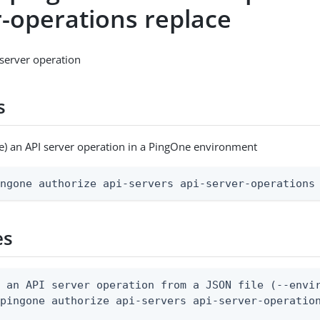
r-operations replace
server operation
s
e) an API server operation in a PingOne environment
ingone authorize api-servers api-server-operations
es
 an API server operation from a JSON file (--envir
pingone authorize api-servers api-server-operation