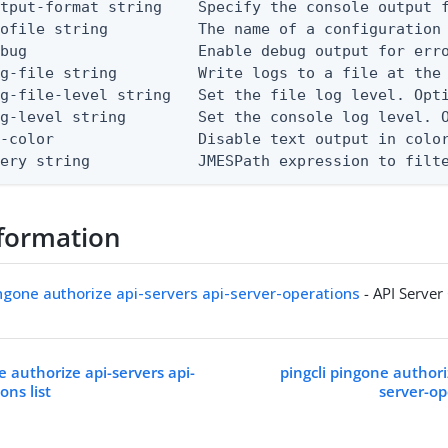
tput-format string    Specify the console output f
ofile string          The name of a configuration 
bug                   Enable debug output for erro
g-file string         Write logs to a file at the 
g-file-level string   Set the file log level. Opti
g-level string        Set the console log level. O
-color                Disable text output in color
uery string            JMESPath expression to filt
formation
ingone authorize api-servers api-server-operations
- API Server
e authorize api-servers api-
pingcli pingone authori
ons list
server-op