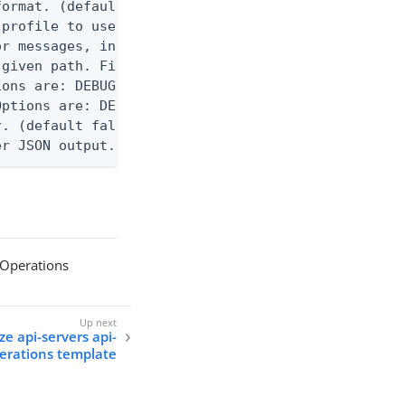
ormat. (default text) Options are: json, ndjson, n
profile to use.

r messages, including stack traces and transaction
given path. File logging is disabled when not set.
ons are: DEBUG, INFO, WARN, ERROR. (default DEBUG)
ptions are: DEBUG, INFO, WARN, ERROR. (default WAR
. (default false)

er JSON output. Requires -O json, ndjson, ndjson-t
 Operations
ze api-servers api-
erations template