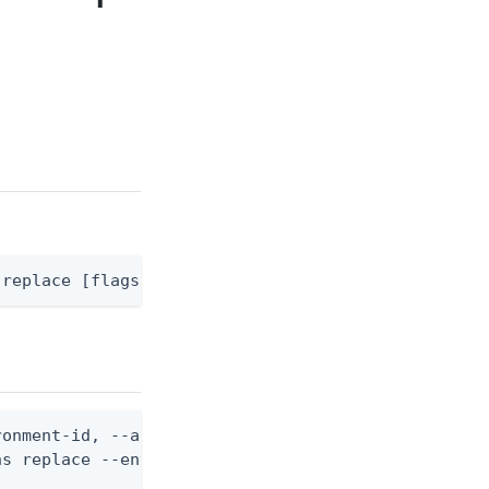
 replace [flags]
onment-id, --api-server-id, and --api-server-opera
s replace --environment-id <env-id> --api-server-i