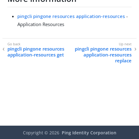
pingcli pingone resources application-resources
-
Application Resources
pingcli pingone resources
pingcli pingone resources
application-resources get
application-resources
replace
Copyright ©
2026
Ping Identity Corporation