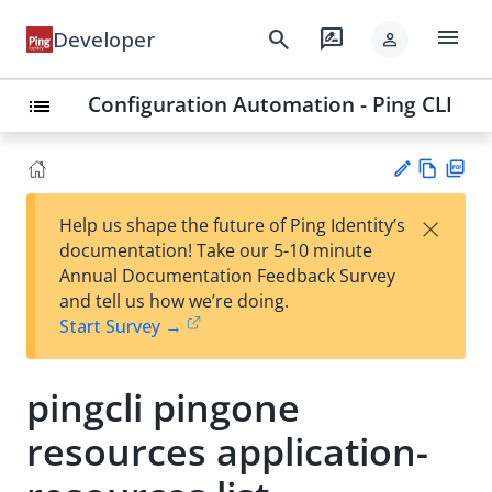
menu
search
rate_review
Developer
person
Configuration Automation - Ping CLI
list
Vie
PD
×
Help us shape the future of Ping Identity’s
w
F
Su
documentation! Take our 5-10 minute
Ma
gg
Annual Documentation Feedback Survey
rk
est
and tell us how we’re doing.
do
an
Start Survey →
wn
edi
t
pingcli pingone
resources application-