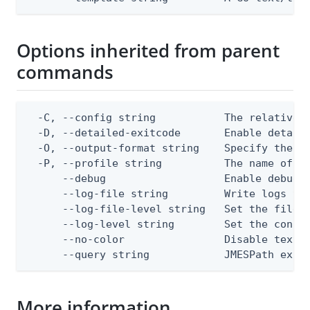
Options inherited from parent
commands
  -C, --config string           The relative o
  -D, --detailed-exitcode       Enable detail
  -O, --output-format string    Specify the co
  -P, --profile string          The name of a 
      --debug                   Enable debug o
      --log-file string         Write logs to 
      --log-file-level string   Set the file l
      --log-level string        Set the consol
      --no-color                Disable text o
      --query string            JMESPath expr
More information