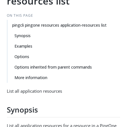
resources list
ON THIS PAGE
pingcli pingone resources application-resources list
Synopsis
Examples
Options
Options inherited from parent commands
More information
List all application resources
Synopsis
List all application resources for a resource in a PingOne