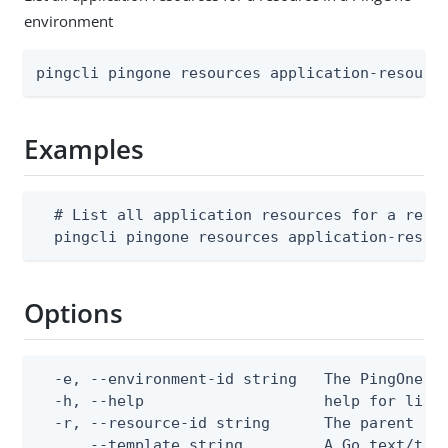
environment
pingcli pingone resources application-resourc
Examples
  # List all application resources for a resou
  pingcli pingone resources application-resou
Options
  -e, --environment-id string   The PingOne en
  -h, --help                    help for list

  -r, --resource-id string      The parent Pin
      --template string         A Go text/tem