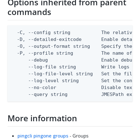
Options inherited from parent
commands
  -C, --config string           The relative o
  -D, --detailed-exitcode       Enable detail
  -O, --output-format string    Specify the co
  -P, --profile string          The name of a 
      --debug                   Enable debug o
      --log-file string         Write logs to 
      --log-file-level string   Set the file l
      --log-level string        Set the consol
      --no-color                Disable text o
      --query string            JMESPath expr
More information
pingcli pingone groups
- Groups