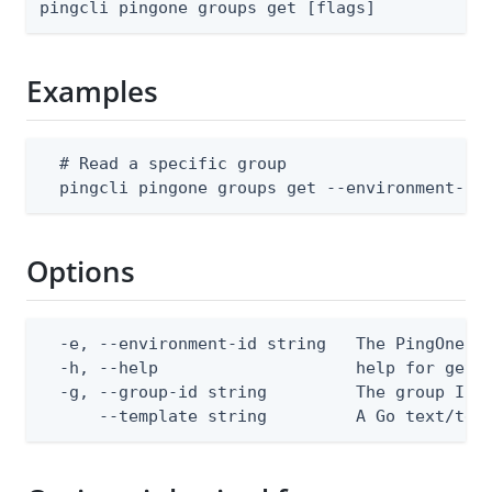
pingcli pingone groups get [flags]
Examples
  # Read a specific group

  pingcli pingone groups get --environment-id
Options
  -e, --environment-id string   The PingOne en
  -h, --help                    help for get

  -g, --group-id string         The group ID

      --template string         A Go text/tem