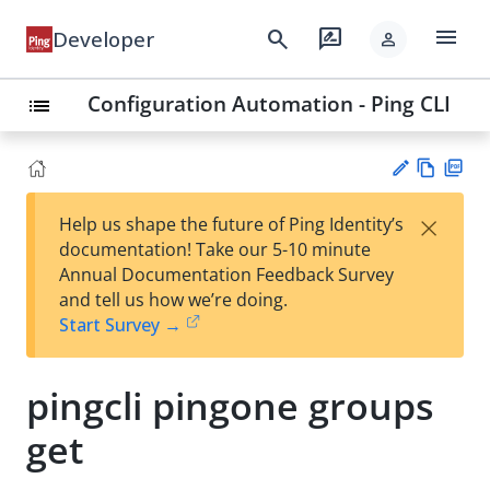
menu
search
rate_review
Developer
person
Configuration Automation - Ping CLI
list
Vie
PD
×
Help us shape the future of Ping Identity’s
w
F
Su
documentation! Take our 5-10 minute
Ma
gg
Annual Documentation Feedback Survey
rk
est
and tell us how we’re doing.
do
an
Start Survey →
wn
edi
t
pingcli pingone groups
get