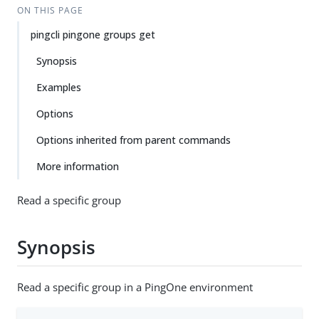
ON THIS PAGE
pingcli pingone groups get
Synopsis
Examples
Options
Options inherited from parent commands
More information
Read a specific group
Synopsis
Read a specific group in a PingOne environment