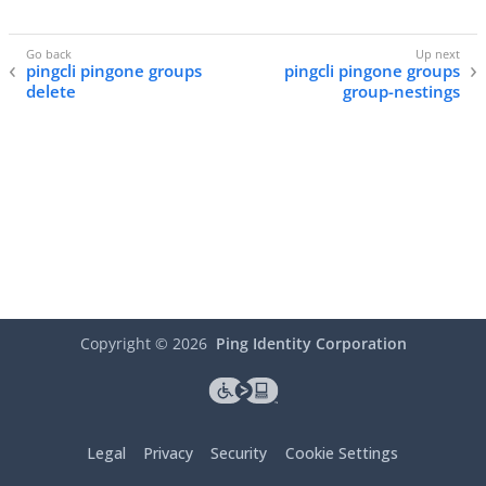
pingcli pingone groups
pingcli pingone groups
delete
group-nestings
Copyright ©
2026
Ping Identity Corporation
Legal
Privacy
Security
Cookie Settings