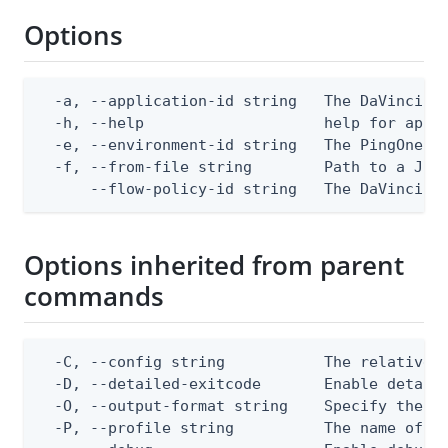
Options
  -a, --application-id string   The DaVinci ap
  -h, --help                    help for apply
  -e, --environment-id string   The PingOne en
  -f, --from-file string        Path to a JSON
      --flow-policy-id string   The DaVinci f
Options inherited from parent
commands
  -C, --config string           The relative o
  -D, --detailed-exitcode       Enable detail
  -O, --output-format string    Specify the co
  -P, --profile string          The name of a 