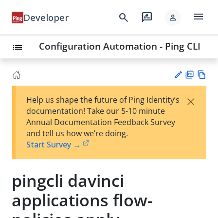
menu
search
rate_review
Developer
person
Configuration Automation - Ping CLI
list
PD
Vie
×
Help us shape the future of Ping Identity’s
F
w
Su
documentation! Take our 5-10 minute
Ma
gg
Annual Documentation Feedback Survey
rk
est
and tell us how we’re doing.
do
an
Start Survey →
wn
edi
t
pingcli davinci
applications flow-