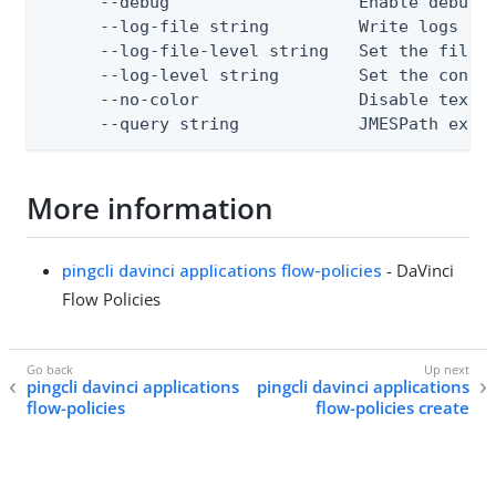
      --debug                   Enable debug o
      --log-file string         Write logs to 
      --log-file-level string   Set the file l
      --log-level string        Set the consol
      --no-color                Disable text o
      --query string            JMESPath expr
More information
pingcli davinci applications flow-policies
- DaVinci
Flow Policies
pingcli davinci applications
pingcli davinci applications
flow-policies
flow-policies create