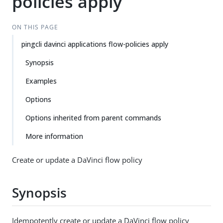
policies apply
ON THIS PAGE
pingcli davinci applications flow-policies apply
Synopsis
Examples
Options
Options inherited from parent commands
More information
Create or update a DaVinci flow policy
Synopsis
Idempotently create or update a DaVinci flow policy