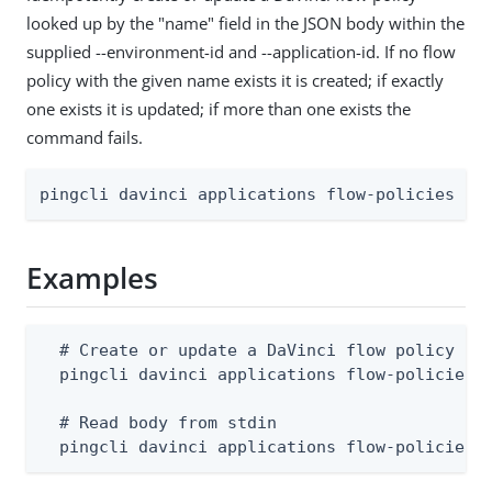
looked up by the "name" field in the JSON body within the
supplied --environment-id and --application-id. If no flow
policy with the given name exists it is created; if exactly
one exists it is updated; if more than one exists the
command fails.
pingcli davinci applications flow-policies ap
Examples
  # Create or update a DaVinci flow policy (bo
  pingcli davinci applications flow-policies a
  # Read body from stdin

  pingcli davinci applications flow-policies 