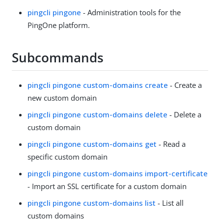
pingcli pingone
- Administration tools for the
PingOne platform.
Subcommands
pingcli pingone custom-domains create
- Create a
new custom domain
pingcli pingone custom-domains delete
- Delete a
custom domain
pingcli pingone custom-domains get
- Read a
specific custom domain
pingcli pingone custom-domains import-certificate
- Import an SSL certificate for a custom domain
pingcli pingone custom-domains list
- List all
custom domains