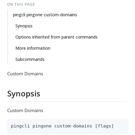
ON THIS PAGE
pingcli pingone custom-domains
Synopsis
Options inherited from parent commands
More information
Subcommands
Custom Domains
Synopsis
Custom Domains
pingcli pingone custom-domains [flags]