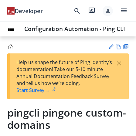
menu
search
rate_review
Developer
person
Configuration Automation - Ping CLI
list
Vie
PD
×
Help us shape the future of Ping Identity’s
w
F
Su
documentation! Take our 5-10 minute
Ma
gg
Annual Documentation Feedback Survey
rk
est
and tell us how we’re doing.
do
an
Start Survey →
wn
edi
t
pingcli pingone custom-
domains