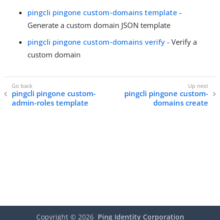
pingcli pingone custom-domains template
-
Generate a custom domain JSON template
pingcli pingone custom-domains verify
- Verify a
custom domain
pingcli pingone custom-
pingcli pingone custom-
admin-roles template
domains create
Copyright ©
2026
Ping Identity Corporation