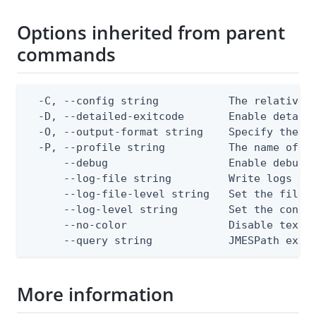
Options inherited from parent
commands
  -C, --config string           The relative o
  -D, --detailed-exitcode       Enable detail
  -O, --output-format string    Specify the co
  -P, --profile string          The name of a 
      --debug                   Enable debug o
      --log-file string         Write logs to 
      --log-file-level string   Set the file l
      --log-level string        Set the consol
      --no-color                Disable text o
      --query string            JMESPath expr
More information