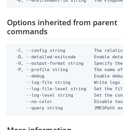
  -e, --environment-id string   The PingOne e
Options inherited from parent
commands
  -C, --config string           The relative o
  -D, --detailed-exitcode       Enable detail
  -O, --output-format string    Specify the co
  -P, --profile string          The name of a 
      --debug                   Enable debug o
      --log-file string         Write logs to 
      --log-file-level string   Set the file l
      --log-level string        Set the consol
      --no-color                Disable text o
      --query string            JMESPath expr