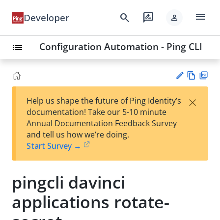
menu
search
rate_review
Developer
person
Configuration Automation - Ping CLI
list
Vie
PD
×
Help us shape the future of Ping Identity’s
w
F
Su
documentation! Take our 5-10 minute
Ma
gg
Annual Documentation Feedback Survey
rk
est
and tell us how we’re doing.
do
an
Start Survey →
wn
edi
t
pingcli davinci
applications rotate-