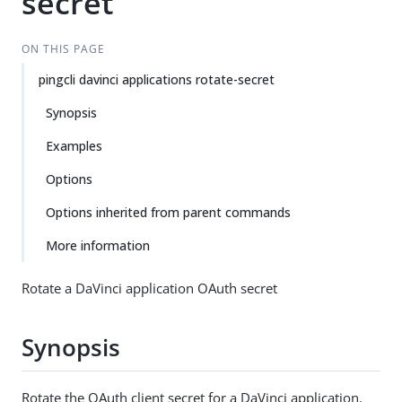
secret
ON THIS PAGE
pingcli davinci applications rotate-secret
Synopsis
Examples
Options
Options inherited from parent commands
More information
Rotate a DaVinci application OAuth secret
Synopsis
Rotate the OAuth client secret for a DaVinci application.