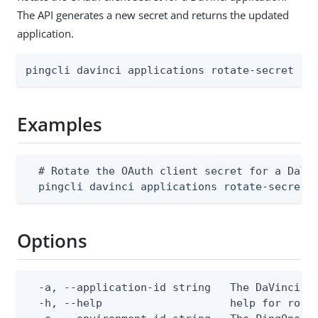
The API generates a new secret and returns the updated
application.
pingcli davinci applications rotate-secret [f
Examples
  # Rotate the OAuth client secret for a DaVin
  pingcli davinci applications rotate-secret 
Options
  -a, --application-id string   The DaVinci ap
  -h, --help                    help for rotat