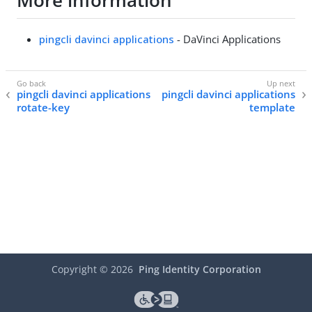
More information
pingcli davinci applications
- DaVinci Applications
pingcli davinci applications
pingcli davinci applications
rotate-key
template
Copyright ©
2026
Ping Identity Corporation