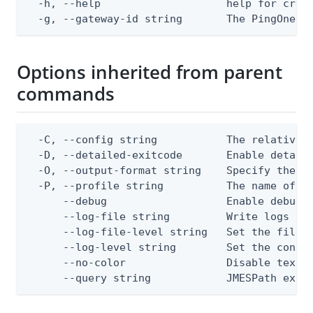
  -h, --help                    help for creat
  -g, --gateway-id string       The PingOne g
Options inherited from parent
commands
  -C, --config string           The relative o
  -D, --detailed-exitcode       Enable detail
  -O, --output-format string    Specify the co
  -P, --profile string          The name of a 
      --debug                   Enable debug o
      --log-file string         Write logs to 
      --log-file-level string   Set the file l
      --log-level string        Set the consol
      --no-color                Disable text o
      --query string            JMESPath expr