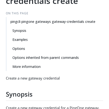
credentials create
ON THIS PAGE
pingcli pingone gateways gateway-credentials create
Synopsis
Examples
Options
Options inherited from parent commands
More information
Create a new gateway credential
Synopsis
Create a new gateway credential for a PingOne gateway.