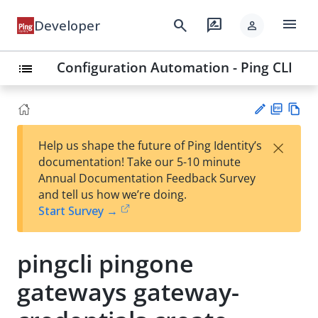
menu
search
rate_review
Developer
person
Configuration Automation - Ping CLI
list
PD
Vie
×
Help us shape the future of Ping Identity’s
F
w
Su
documentation! Take our 5-10 minute
Ma
gg
Annual Documentation Feedback Survey
rk
est
and tell us how we’re doing.
do
an
Start Survey →
wn
edi
t
pingcli pingone
gateways gateway-