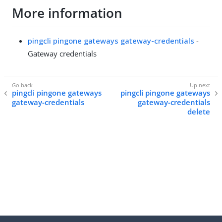
More information
pingcli pingone gateways gateway-credentials
-
Gateway credentials
pingcli pingone gateways
pingcli pingone gateways
gateway-credentials
gateway-credentials
delete