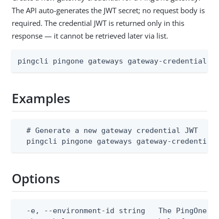
The API auto-generates the JWT secret; no request body is
required. The credential JWT is returned only in this
response — it cannot be retrieved later via list.
pingcli pingone gateways gateway-credentials 
Examples
  # Generate a new gateway credential JWT

  pingcli pingone gateways gateway-credential
Options
  -e, --environment-id string   The PingOne en