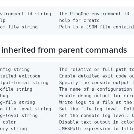
vironment-id string   The PingOne environment ID

lp                    help for create

rom-file string        Path to a JSON file contain
 inherited from parent commands
nfig string           The relative or full path to
etailed-exitcode       Enable detailed exit code o
tput-format string    Specify the console output f
ofile string          The name of a configuration 
bug                   Enable debug output for erro
g-file string         Write logs to a file at the 
g-file-level string   Set the file log level. Opti
g-level string        Set the console log level. O
-color                Disable text output in color
uery string            JMESPath expression to filt