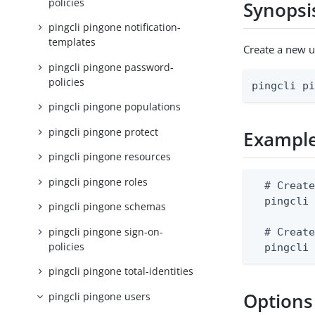
policies
Synopsi
pingcli pingone notification-
templates
Create a new 
pingcli pingone password-
policies
pingcli p
pingcli pingone populations
pingcli pingone protect
Exampl
pingcli pingone resources
pingcli pingone roles
  # Create
  pingcli 
pingcli pingone schemas
pingcli pingone sign-on-
  # Create
policies
  pingcli
pingcli pingone total-identities
Options
pingcli pingone users