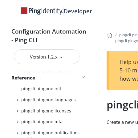
Developer
pingcli pingone custom-
domains
pingcli pingone davinci
Configuration Automation
pingcli pi
pingcli pingone environments
- Ping CLI
pingcli ping
pingcli pingone gateways
Version 1.2.x
pingcli pingone groups
Help us
5-10 m
pingcli pingone identity-
Reference
providers
how we
pingcli pingone init
pingcli pingone languages
pingcl
pingcli pingone licenses
pingcli pingone mfa
Create a new u
pingcli pingone notification-