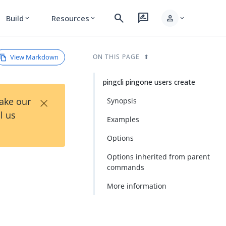
search
rate_review
person
Build
Resources
expand_more
expand_more
expand_more
View Markdown
ON THIS PAGE
pingcli pingone users create
×
Take our
Synopsis
l us
Examples
Options
Options inherited from parent
commands
More information