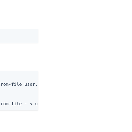
rom-file user.json

from-file - < user.json