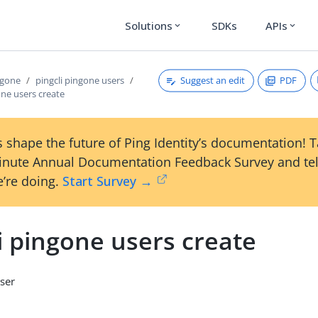
Solutions
SDKs
APIs
expand_more
expand_more
Suggest an edit
PDF
ngone
pingcli pingone users
one users create
 shape the future of Ping Identity’s documentation! 
inute Annual Documentation Feedback Survey and tel
’re doing.
Start Survey →
i pingone users create
ser