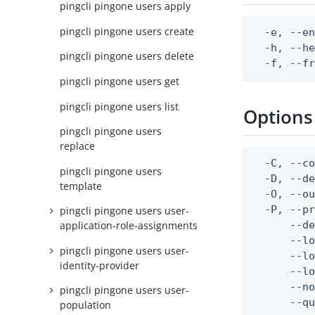
pingcli pingone users apply
pingcli pingone users create
  -e, --en
  -h, --he
pingcli pingone users delete
  -f, --f
pingcli pingone users get
pingcli pingone users list
Options
pingcli pingone users
replace
  -C, --co
pingcli pingone users
  -D, --d
template
  -O, --ou
  -P, --pr
pingcli pingone users user-
      --de
application-role-assignments
      --lo
pingcli pingone users user-
      --lo
identity-provider
      --lo
      --no
pingcli pingone users user-
      --q
population