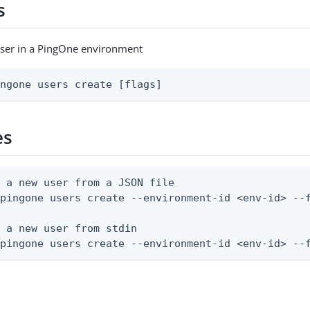
s
user in a PingOne environment
ingone users create [flags]
es
 a new user from a JSON file

pingone users create --environment-id <env-id> --f
 a new user from stdin

 pingone users create --environment-id <env-id> --