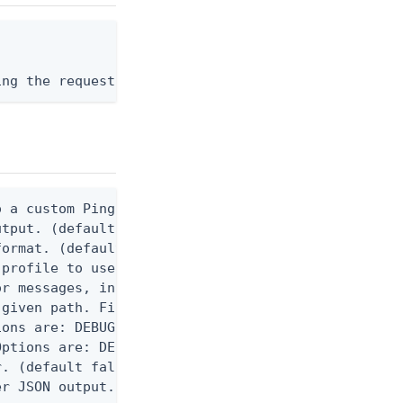
ing the request body, or "-" to read from stdin.
 a custom Ping CLI configuration file. (default $H
utput. (default false) 0 - pingcli command succeed
ormat. (default text) Options are: json, ndjson, n
profile to use.

r messages, including stack traces and transaction
given path. File logging is disabled when not set.
ons are: DEBUG, INFO, WARN, ERROR. (default DEBUG)
ptions are: DEBUG, INFO, WARN, ERROR. (default WAR
. (default false)

er JSON output. Requires -O json, ndjson, ndjson-t