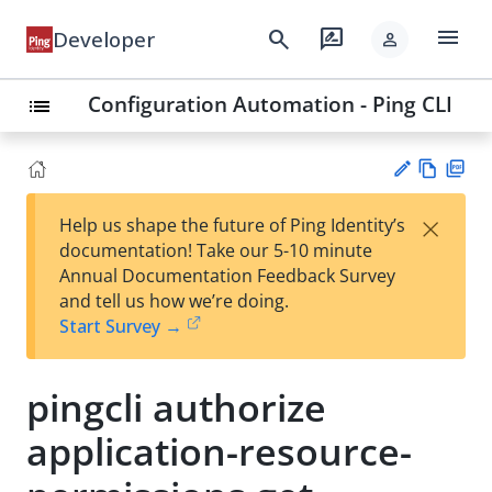
menu
search
rate_review
Developer
person
Configuration Automation - Ping CLI
list
Vie
PD
×
Help us shape the future of Ping Identity’s
w
F
Su
documentation! Take our 5-10 minute
Ma
gg
Annual Documentation Feedback Survey
rk
est
and tell us how we’re doing.
do
an
Start Survey →
wn
edi
t
pingcli authorize
application-resource-