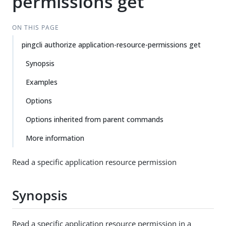
permissions get
ON THIS PAGE
pingcli authorize application-resource-permissions get
Synopsis
Examples
Options
Options inherited from parent commands
More information
Read a specific application resource permission
Synopsis
Read a specific application resource permission in a