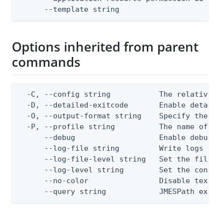
      --template string                      
Options inherited from parent
commands
  -C, --config string           The relative o
  -D, --detailed-exitcode       Enable detail
  -O, --output-format string    Specify the co
  -P, --profile string          The name of a 
      --debug                   Enable debug o
      --log-file string         Write logs to 
      --log-file-level string   Set the file l
      --log-level string        Set the consol
      --no-color                Disable text o
      --query string            JMESPath expr