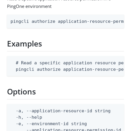
PingOne environment
pingcli authorize application-resource-permis
Examples
  # Read a specific application resource permi
  pingcli authorize application-resource-perm
Options
  -a, --application-resource-id string        
  -h, --help                                  
  -e, --environment-id string                 
      --application-resource-permission-id str