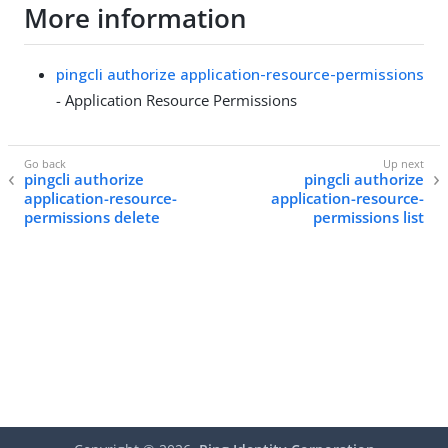
More information
pingcli authorize application-resource-permissions
- Application Resource Permissions
pingcli authorize
pingcli authorize
application-resource-
application-resource-
permissions delete
permissions list