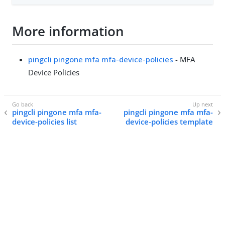
More information
pingcli pingone mfa mfa-device-policies
- MFA
Device Policies
pingcli pingone mfa mfa-
pingcli pingone mfa mfa-
device-policies list
device-policies template