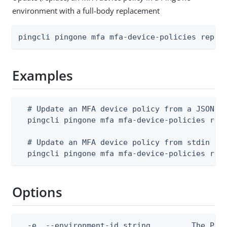
environment with a full-body replacement
pingcli pingone mfa mfa-device-policies repla
Examples
  # Update an MFA device policy from a JSON fi
  pingcli pingone mfa mfa-device-policies repl
  # Update an MFA device policy from stdin

  pingcli pingone mfa mfa-device-policies rep
Options
  -e, --environment-id string         The Ping