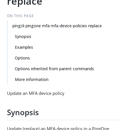
replace
ON THIS PAGE
pingcli pingone mfa mfa-device-policies replace
Synopsis
Examples
Options
Options inherited from parent commands
More information
Update an MFA device policy
Synopsis
Update (replace) an MFA device policy in a PingOne