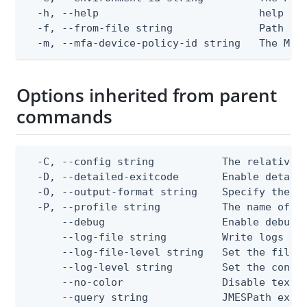
  -h, --help                          help for
  -f, --from-file string              Path to 
  -m, --mfa-device-policy-id string   The MFA
Options inherited from parent
commands
  -C, --config string           The relative o
  -D, --detailed-exitcode       Enable detail
  -O, --output-format string    Specify the co
  -P, --profile string          The name of a 
      --debug                   Enable debug o
      --log-file string         Write logs to 
      --log-file-level string   Set the file l
      --log-level string        Set the consol
      --no-color                Disable text o
      --query string            JMESPath expr