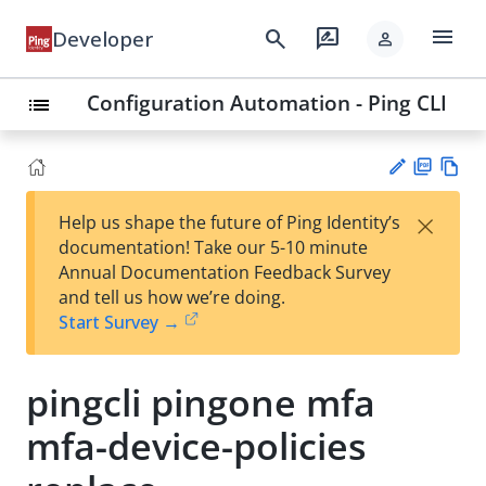
menu
search
rate_review
Developer
person
Configuration Automation - Ping CLI
list
PD
Vie
×
Help us shape the future of Ping Identity’s
F
w
Su
documentation! Take our 5-10 minute
Ma
gg
Annual Documentation Feedback Survey
rk
est
and tell us how we’re doing.
do
an
Start Survey →
wn
edi
t
pingcli pingone mfa
mfa-device-policies