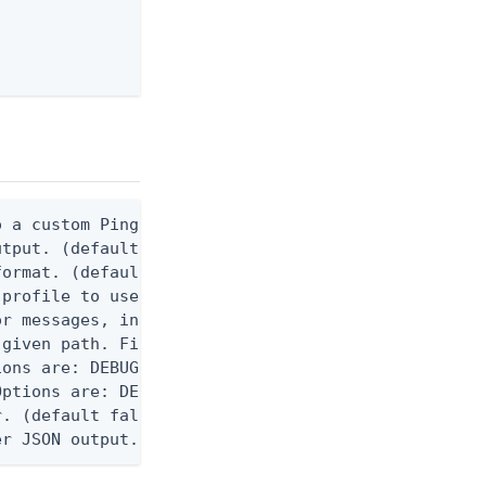
 a custom Ping CLI configuration file. (default $H
utput. (default false) 0 - pingcli command succeed
ormat. (default text) Options are: json, ndjson, n
profile to use.

r messages, including stack traces and transaction
given path. File logging is disabled when not set.
ons are: DEBUG, INFO, WARN, ERROR. (default DEBUG)
ptions are: DEBUG, INFO, WARN, ERROR. (default WAR
. (default false)

er JSON output. Requires -O json, ndjson, ndjson-t