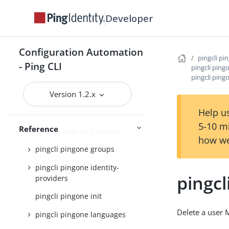
pingcli pingone authorize
Developer
pingcli pingone credentials
pingcli pingone custom-admin-
roles
Configuration Automation
pingcli pi
- Ping CLI
pingcli pingone custom-
pingcli ping
domains
pingcli ping
Version 1.2.x
pingcli pingone davinci
Help us
pingcli pingone environments
5-10 m
Reference
pingcli pingone gateways
how we
pingcli pingone groups
pingcli pingone identity-
pingcl
providers
pingcli pingone init
Delete a user 
pingcli pingone languages