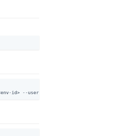
<env-id> --user-id <user-id> --device-id <device-i