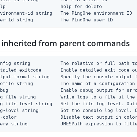
lp                    help for delete

vironment-id string   The PingOne environment ID

ser-id string          The PingOne user ID
 inherited from parent commands
nfig string           The relative or full path to
etailed-exitcode       Enable detailed exit code o
tput-format string    Specify the console output f
ofile string          The name of a configuration 
bug                   Enable debug output for erro
g-file string         Write logs to a file at the 
g-file-level string   Set the file log level. Opti
g-level string        Set the console log level. O
-color                Disable text output in color
uery string            JMESPath expression to filt