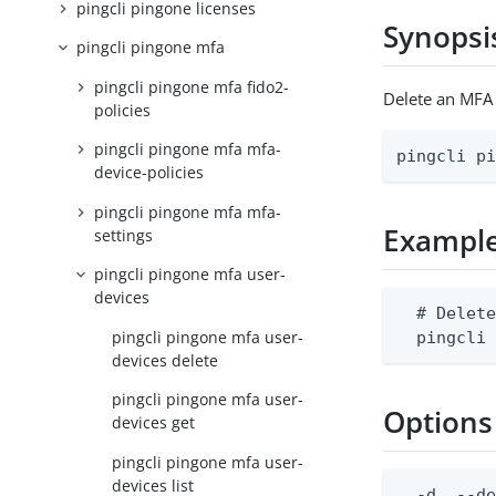
pingcli pingone licenses
Synopsi
pingcli pingone mfa
pingcli pingone mfa fido2-
Delete an MFA 
policies
pingcli pingone mfa mfa-
pingcli p
device-policies
pingcli pingone mfa mfa-
Exampl
settings
pingcli pingone mfa user-
devices
  # Delete
pingcli pingone mfa user-
  pingcli
devices delete
pingcli pingone mfa user-
Options
devices get
pingcli pingone mfa user-
devices list
  -d, --de