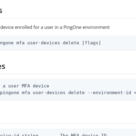
s
device enrolled for a user in a PingOne environment
ingone mfa user-devices delete [flags]
es
 a user MFA device

 pingone mfa user-devices delete --environment-id 
vice-id string        The MFA device ID
