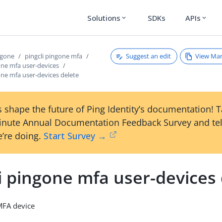
Solutions
SDKs
APIs
expand_more
expand_more
Suggest an edit
View Ma
ngone
pingcli pingone mfa
one mfa user-devices
one mfa user-devices delete
 shape the future of Ping Identity’s documentation! 
inute Annual Documentation Feedback Survey and tel
’re doing.
Start Survey →
i pingone mfa user-devices
MFA device