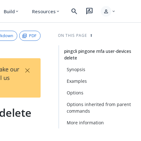
search
rate_review
person
Build
Resources
expand_more
expand_more
expand_more
rkdown
PDF
ON THIS PAGE
pingcli pingone mfa user-devices
delete
×
Take our
Synopsis
l us
Examples
Options
Options inherited from parent
 delete
commands
More information