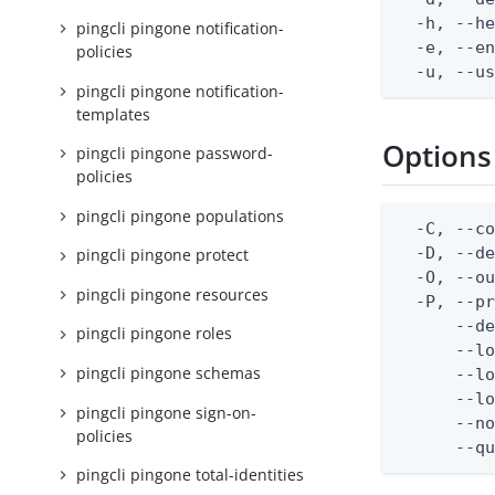
  -h, --he
pingcli pingone notification-
  -e, --en
policies
  -u, --u
pingcli pingone notification-
templates
Options
pingcli pingone password-
policies
pingcli pingone populations
  -C, --co
  -D, --d
pingcli pingone protect
  -O, --ou
pingcli pingone resources
  -P, --pr
      --de
pingcli pingone roles
      --lo
pingcli pingone schemas
      --lo
      --lo
pingcli pingone sign-on-
      --no
policies
      --q
pingcli pingone total-identities