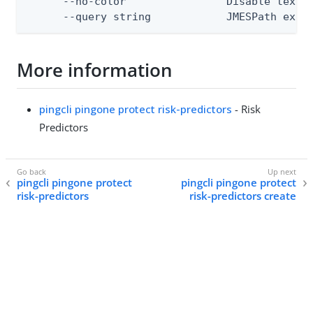
      --no-color                Disable text o
      --query string            JMESPath expr
More information
pingcli pingone protect risk-predictors
- Risk
Predictors
pingcli pingone protect
pingcli pingone protect
risk-predictors
risk-predictors create