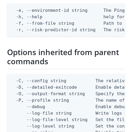
  -e, --environment-id string      The PingOne
  -h, --help                       help for ap
  -f, --from-file string           Path to a J
  -r, --risk-predictor-id string   The risk p
Options inherited from parent
commands
  -C, --config string           The relative o
  -D, --detailed-exitcode       Enable detail
  -O, --output-format string    Specify the co
  -P, --profile string          The name of a 
      --debug                   Enable debug o
      --log-file string         Write logs to 
      --log-file-level string   Set the file l
      --log-level string        Set the consol