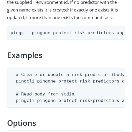
the supplied --environment-id. If no predictor with the
given name exists it is created; if exactly one exists it is
updated; if more than one exists the command fails.
pingcli pingone protect risk-predictors apply
Examples
  # Create or update a risk predictor (body mu
  pingcli pingone protect risk-predictors appl
  # Read body from stdin

  pingcli pingone protect risk-predictors app
Options