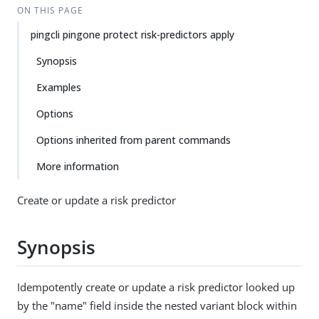
ON THIS PAGE
pingcli pingone protect risk-predictors apply
Synopsis
Examples
Options
Options inherited from parent commands
More information
Create or update a risk predictor
Synopsis
Idempotently create or update a risk predictor looked up
by the "name" field inside the nested variant block within