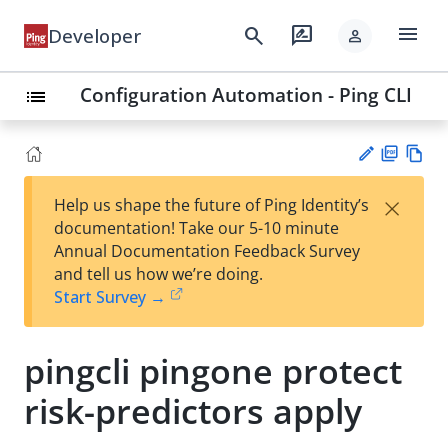
menu
search
rate_review
Developer
person
Configuration Automation - Ping CLI
list
PD
Vie
×
Help us shape the future of Ping Identity’s
F
w
Su
documentation! Take our 5-10 minute
Ma
gg
Annual Documentation Feedback Survey
rk
est
and tell us how we’re doing.
do
an
Start Survey →
wn
edi
t
pingcli pingone protect
risk-predictors apply