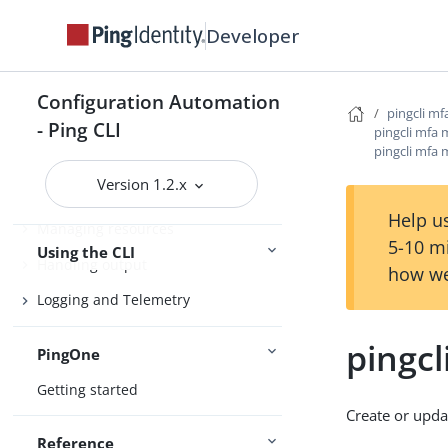
Product compatibility
Developer
Getting support
Configuration Automation
pingcli mf
Configure the CLI
- Ping CLI
pingcli mfa 
pingcli mfa 
Connect Ping Identity services
Version 1.2.x
Authenticating to services
Help us
Managing resources
5-10 m
Using the CLI
Handling output
how we
Logging and Telemetry
pingcl
PingOne
Getting started
Create or upda
Reference