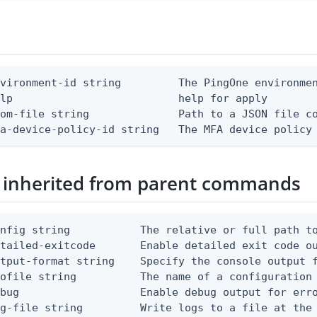
vironment-id string         The PingOne environmen
lp                          help for apply

om-file string              Path to a JSON file co
fa-device-policy-id string   The MFA device policy
 inherited from parent commands
nfig string           The relative or full path to
etailed-exitcode       Enable detailed exit code o
tput-format string    Specify the console output f
ofile string          The name of a configuration 
bug                   Enable debug output for erro
g-file string         Write logs to a file at the 