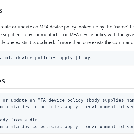
s
reate or update an MFA device policy looked up by the "name" fie
e supplied --environment-id. If no MFA device policy with the give
ctly one exists it is updated; if more than one exists the command 
fa mfa-device-policies apply [flags]
es
 or update an MFA device policy (body supplies nam
mfa mfa-device-policies apply --environment-id <en
ody from stdin

 mfa mfa-device-policies apply --environment-id <e