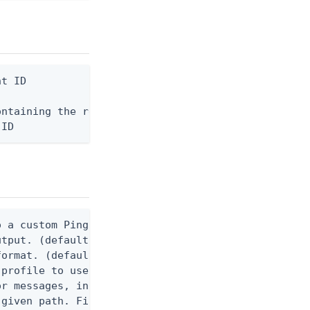
t ID

ntaining the request body, or "-" to read from std
 ID
 a custom Ping CLI configuration file. (default $H
utput. (default false) 0 - pingcli command succeed
ormat. (default text) Options are: json, ndjson, n
profile to use.

r messages, including stack traces and transaction
given path. File logging is disabled when not set.