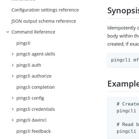
Synopsi
Configuration settings reference
JSON output schema reference
Idempotently c
Command Reference
body within th
pingcli
created; if exa
pingcli agent-skills
pingcli m
pingcli auth
pingcli authorize
Exampl
pingcli completion
pingcli config
  # Create
pingcli credentials
  pingcli 
pingcli davinci
  # Read b
pingcli feedback
  pingcli