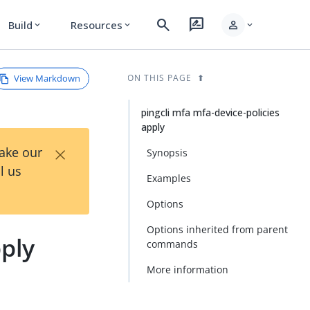
search
rate_review
person
Build
Resources
expand_more
expand_more
expand_more
View Markdown
ON THIS PAGE
pingcli mfa mfa-device-policies
apply
×
Take our
Synopsis
l us
Examples
Options
Options inherited from parent
pply
commands
More information