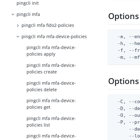
pingcli init
Options
pingcli mfa
pingcli mfa fido2-policies
pingcli mfa mfa-device-policies
  -e, --en
  -h, --he
pingcli mfa mfa-device-
  -f, --fr
policies apply
  -m, --m
pingcli mfa mfa-device-
policies create
Options
pingcli mfa mfa-device-
policies delete
pingcli mfa mfa-device-
  -C, --co
policies get
  -D, --d
  -O, --ou
pingcli mfa mfa-device-
  -P, --pr
policies list
      --de
pingcli mfa mfa-device-
      --lo