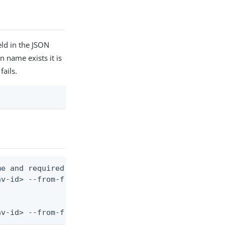
ld in the JSON
n name exists it is
fails.
e and required fields)

v-id> --from-file mfa-device-policy.json

nv-id> --from-file - < mfa-device-policy.json