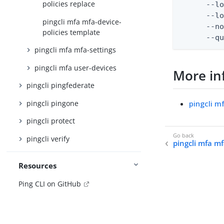
policies replace
      --lo
      --lo
pingcli mfa mfa-device-
      --no
policies template
      --q
pingcli mfa mfa-settings
pingcli mfa user-devices
More in
pingcli pingfederate
pingcli pingone
pingcli m
pingcli protect
pingcli verify
pingcli mfa mf
Resources
Ping CLI on GitHub