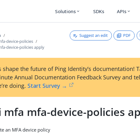
Solutions
SDKs
APIs
expand_more
expand_more
Suggest an edit
PDF
a
mfa-device-policies
mfa-device-policies apply
 shape the future of Ping Identity’s documentation! 
inute Annual Documentation Feedback Survey and tel
’re doing.
Start Survey →
i mfa mfa-device-policies a
te an MFA device policy