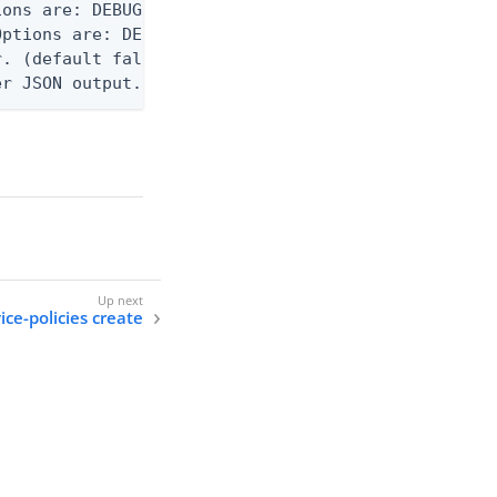
ons are: DEBUG, INFO, WARN, ERROR. (default DEBUG)
ptions are: DEBUG, INFO, WARN, ERROR. (default WAR
. (default false)

er JSON output. Requires -O json, ndjson, ndjson-t
ice-policies create