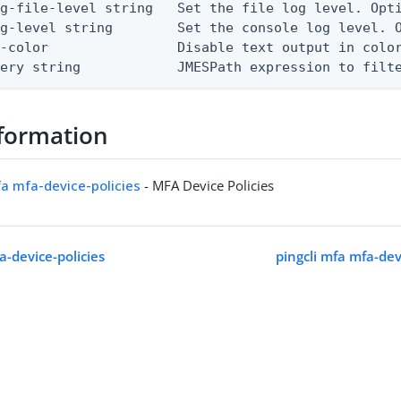
g-file-level string   Set the file log level. Opti
g-level string        Set the console log level. O
-color                Disable text output in color
uery string            JMESPath expression to filt
formation
fa mfa-device-policies
- MFA Device Policies
a-device-policies
pingcli mfa mfa-dev