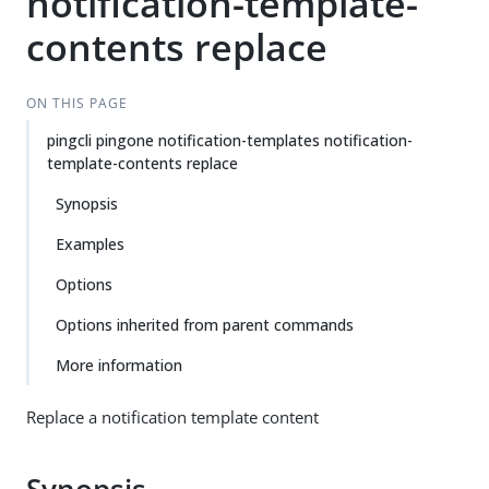
notification-template-
contents replace
ON THIS PAGE
pingcli pingone notification-templates notification-
template-contents replace
Synopsis
Examples
Options
Options inherited from parent commands
More information
Replace a notification template content