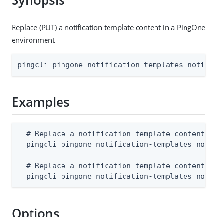
Synopsis
Replace (PUT) a notification template content in a PingOne
environment
pingcli pingone notification-templates notifi
Examples
  # Replace a notification template content fr
  pingcli pingone notification-templates notif
  # Replace a notification template content fr
  pingcli pingone notification-templates noti
Options