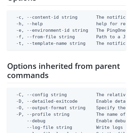
  -c, --content-id string       The notificati
  -h, --help                    help for repla
  -e, --environment-id string   The PingOne en
  -f, --from-file string        Path to a JSON
  -t, --template-name string    The notificat
Options inherited from parent
commands
  -C, --config string           The relative o
  -D, --detailed-exitcode       Enable detail
  -O, --output-format string    Specify the co
  -P, --profile string          The name of a 
      --debug                   Enable debug o
      --log-file string         Write logs to 