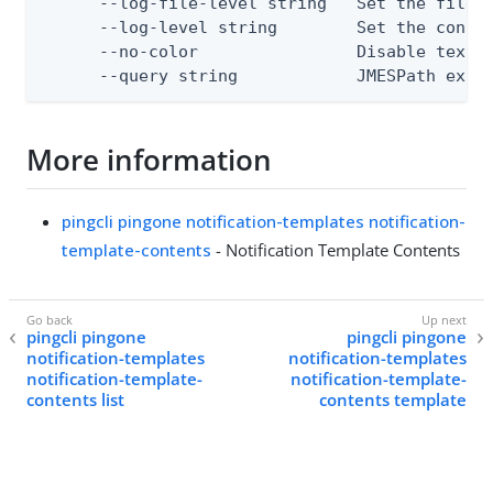
      --log-file-level string   Set the file l
      --log-level string        Set the consol
      --no-color                Disable text o
      --query string            JMESPath expr
More information
pingcli pingone notification-templates notification-
template-contents
- Notification Template Contents
pingcli pingone
pingcli pingone
notification-templates
notification-templates
notification-template-
notification-template-
contents list
contents template