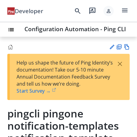
menu
search
rate_review
Developer
person
Configuration Automation - Ping CLI
list
PD
Vie
×
Help us shape the future of Ping Identity’s
F
w
Su
documentation! Take our 5-10 minute
Ma
gg
Annual Documentation Feedback Survey
rk
est
and tell us how we’re doing.
do
an
Start Survey →
wn
edi
t
pingcli pingone
notification-templates