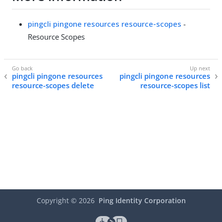
pingcli pingone resources resource-scopes
-
Resource Scopes
pingcli pingone resources
pingcli pingone resources
resource-scopes delete
resource-scopes list
Copyright ©
2026
Ping Identity Corporation