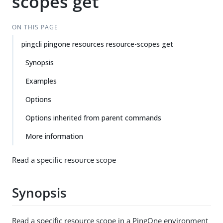
scopes get
ON THIS PAGE
pingcli pingone resources resource-scopes get
Synopsis
Examples
Options
Options inherited from parent commands
More information
Read a specific resource scope
Synopsis
Read a specific resource scope in a PingOne environment