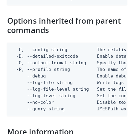
Options inherited from parent
commands
  -C, --config string           The relative o
  -D, --detailed-exitcode       Enable detail
  -O, --output-format string    Specify the co
  -P, --profile string          The name of a 
      --debug                   Enable debug o
      --log-file string         Write logs to 
      --log-file-level string   Set the file l
      --log-level string        Set the consol
      --no-color                Disable text o
      --query string            JMESPath expr
More information