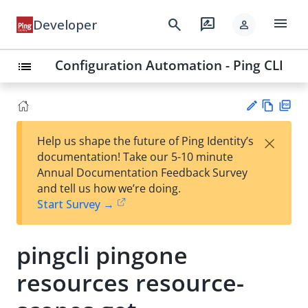
menu
search
rate_review
Developer
person
Configuration Automation - Ping CLI
list
Vie
PD
×
Help us shape the future of Ping Identity’s
w
F
Su
documentation! Take our 5-10 minute
Ma
gg
Annual Documentation Feedback Survey
rk
est
and tell us how we’re doing.
do
an
Start Survey →
wn
edi
t
pingcli pingone
resources resource-