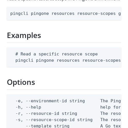
pingcli pingone resources resource-scopes get
Examples
  # Read a specific resource scope

  pingcli pingone resources resource-scopes g
Options
  -e, --environment-id string      The PingOne
  -h, --help                       help for ge
  -r, --resource-id string         The resourc
  -s, --resource-scope-id string   The resourc
      --template string            A Go text/