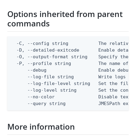
Options inherited from parent
commands
  -C, --config string           The relative o
  -D, --detailed-exitcode       Enable detail
  -O, --output-format string    Specify the co
  -P, --profile string          The name of a 
      --debug                   Enable debug o
      --log-file string         Write logs to 
      --log-file-level string   Set the file l
      --log-level string        Set the consol
      --no-color                Disable text o
      --query string            JMESPath expr
More information