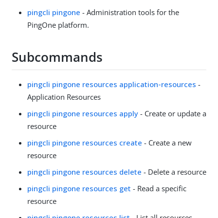
pingcli pingone
- Administration tools for the
PingOne platform.
Subcommands
pingcli pingone resources application-resources
-
Application Resources
pingcli pingone resources apply
- Create or update a
resource
pingcli pingone resources create
- Create a new
resource
pingcli pingone resources delete
- Delete a resource
pingcli pingone resources get
- Read a specific
resource
pingcli pingone resources list
- List all resources