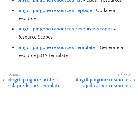
pingcli pingone resources replace
- Update a
resource
pingcli pingone resources resource-scopes
-
Resource Scopes
pingcli pingone resources template
- Generate a
resource JSON template
pingcli pingone protect
pingcli pingone resources
risk-predictors template
application-resources