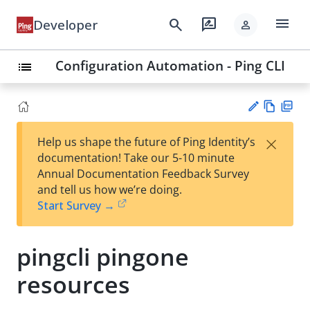
menu
search
rate_review
Developer
person
Configuration Automation - Ping CLI
list
Vie
PD
×
Help us shape the future of Ping Identity’s
w
F
Su
documentation! Take our 5-10 minute
Ma
gg
Annual Documentation Feedback Survey
rk
est
and tell us how we’re doing.
do
an
Start Survey →
wn
edi
t
pingcli pingone
resources