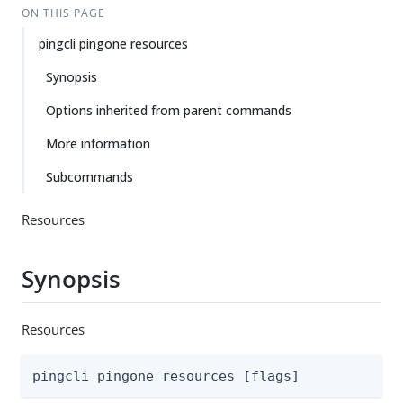
ON THIS PAGE
pingcli pingone resources
Synopsis
Options inherited from parent commands
More information
Subcommands
Resources
Synopsis
Resources
pingcli pingone resources [flags]