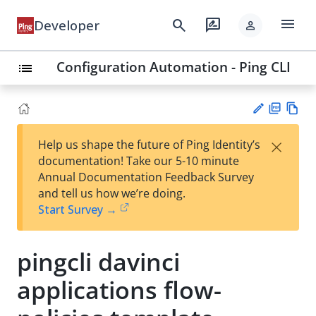
menu
search
rate_review
Developer
person
Configuration Automation - Ping CLI
list
PD
Vie
×
Help us shape the future of Ping Identity’s
F
w
Su
documentation! Take our 5-10 minute
Ma
gg
Annual Documentation Feedback Survey
rk
est
and tell us how we’re doing.
do
an
Start Survey →
wn
edi
t
pingcli davinci
applications flow-