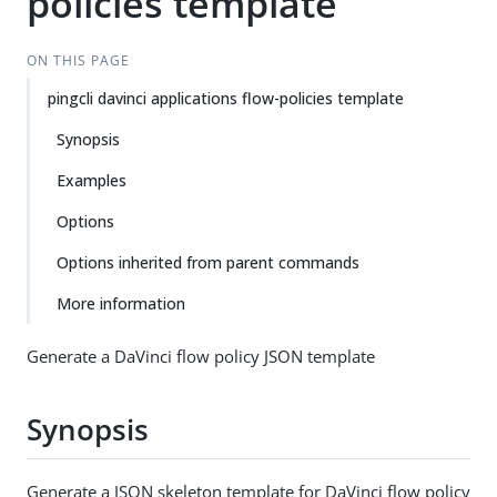
policies template
ON THIS PAGE
pingcli davinci applications flow-policies template
Synopsis
Examples
Options
Options inherited from parent commands
More information
Generate a DaVinci flow policy JSON template
Synopsis
Generate a JSON skeleton template for DaVinci flow policy