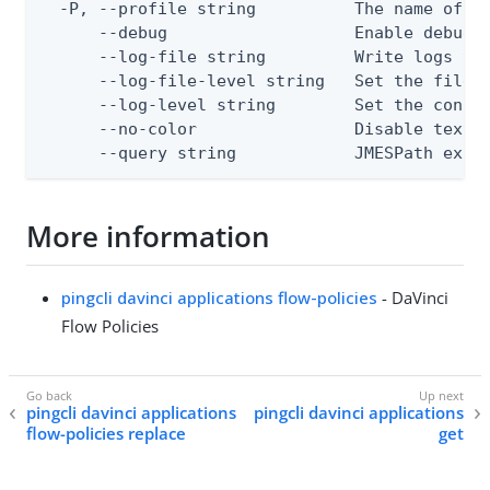
  -P, --profile string          The name of a 
      --debug                   Enable debug o
      --log-file string         Write logs to 
      --log-file-level string   Set the file l
      --log-level string        Set the consol
      --no-color                Disable text o
      --query string            JMESPath expr
More information
pingcli davinci applications flow-policies
- DaVinci
Flow Policies
pingcli davinci applications
pingcli davinci applications
flow-policies replace
get