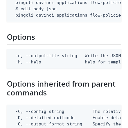
  pingcli davinci applications flow-policies t
  # edit body.json

  pingcli davinci applications flow-policies 
Options
  -o, --output-file string   Write the JSON te
  -h, --help                 help for templat
Options inherited from parent
commands
  -C, --config string           The relative o
  -D, --detailed-exitcode       Enable detail
  -O, --output-format string    Specify the co