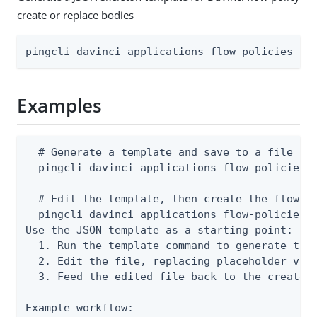
create or replace bodies
pingcli davinci applications flow-policies te
Examples
  # Generate a template and save to a file

  pingcli davinci applications flow-policies t
  # Edit the template, then create the flow po
  pingcli davinci applications flow-policies c
Use the JSON template as a starting point:

  1. Run the template command to generate the 
  2. Edit the file, replacing placeholder valu
  3. Feed the edited file back to the create o
Example workflow:
