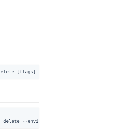
delete [flags]
s delete --environment-id <env-id> --application-r