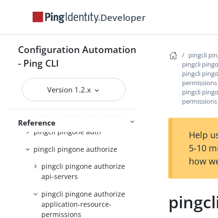
pingcli pingfederate
Developer
pingcli pingone
pingcli pingone active-identity-
counts
Configuration Automation
pingcli pi
- Ping CLI
pingcli pingone admin-config
pingcli ping
pingcli ping
pingcli pingone agreements
permissions
Version 1.2.x
pingcli ping
pingcli pingone api
permissions
pingcli pingone applications
Reference
pingcli pingone auth
Help us
5-10 m
pingcli pingone authorize
how we
pingcli pingone authorize
api-servers
pingcli pingone authorize
pingcl
application-resource-
permissions