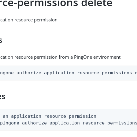
rce-permissions delete
ication resource permission
s
lication resource permission from a PingOne environment
ingone authorize application-resource-permissions 
es
 an application resource permission

 pingone authorize application-resource-permission