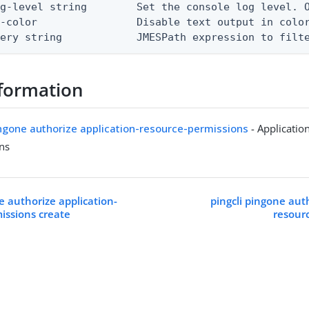
g-level string        Set the console log level. O
-color                Disable text output in color
uery string            JMESPath expression to filt
formation
ingone authorize application-resource-permissions
- Applicatio
ns
e authorize application-
pingcli pingone auth
issions create
resour