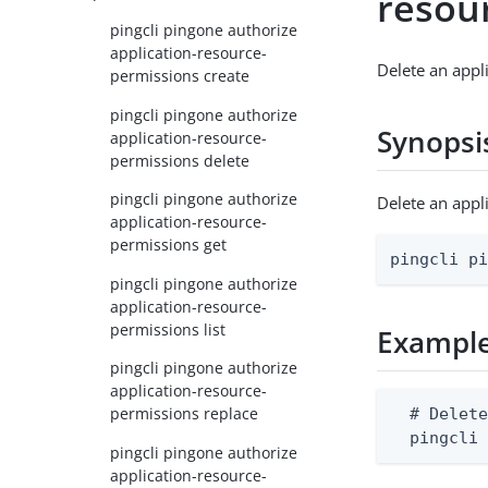
resou
pingcli pingone authorize
application-resource-
Delete an appl
permissions create
pingcli pingone authorize
Synopsi
application-resource-
permissions delete
pingcli pingone authorize
Delete an app
application-resource-
permissions get
pingcli p
pingcli pingone authorize
application-resource-
permissions list
Exampl
pingcli pingone authorize
application-resource-
permissions replace
  # Delete
  pingcli
pingcli pingone authorize
application-resource-