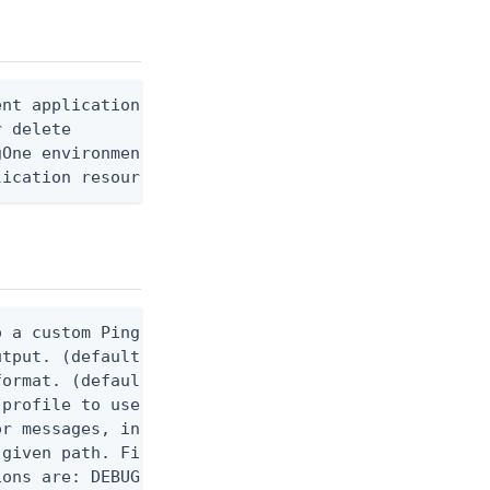
nt application resource ID

 delete

One environment ID

lication resource permission ID
 a custom Ping CLI configuration file. (default $H
utput. (default false) 0 - pingcli command succeed
ormat. (default text) Options are: json, ndjson, n
profile to use.

r messages, including stack traces and transaction
given path. File logging is disabled when not set.
ons are: DEBUG, INFO, WARN, ERROR. (default DEBUG)