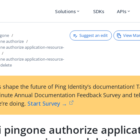
Solutions
SDKs
APIs
expand_more
expand_more
Suggest an edit
View Ma
ngone
one authorize
one authorize application-resource-
one authorize application-resource-
 delete
 shape the future of Ping Identity’s documentation! 
inute Annual Documentation Feedback Survey and tel
’re doing.
Start Survey →
i pingone authorize applica