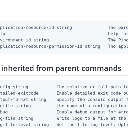
plication-resource-id string              The pare
lp                                        help for
vironment-id string                       The Ping
pplication-resource-permission-id string   The app
 inherited from parent commands
nfig string           The relative or full path to
etailed-exitcode       Enable detailed exit code o
tput-format string    Specify the console output f
ofile string          The name of a configuration 
bug                   Enable debug output for erro
g-file string         Write logs to a file at the 
g-file-level string   Set the file log level. Opti