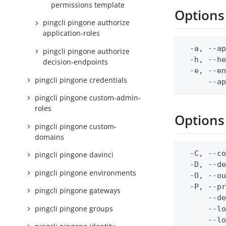
permissions template
Options
pingcli pingone authorize
application-roles
  -a, --ap
pingcli pingone authorize
  -h, --he
decision-endpoints
  -e, --en
pingcli pingone credentials
      --a
pingcli pingone custom-admin-
roles
Options
pingcli pingone custom-
domains
  -C, --co
pingcli pingone davinci
  -D, --d
pingcli pingone environments
  -O, --ou
  -P, --pr
pingcli pingone gateways
      --de
pingcli pingone groups
      --lo
      --lo