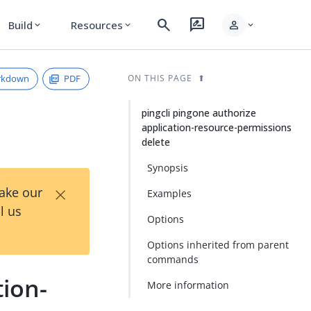
search
rate_review
person
Build
Resources
expand_more
expand_more
expand_more
rkdown
PDF
ON THIS PAGE
pingcli pingone authorize
application-resource-permissions
delete
Synopsis
×
Take our
Examples
l us
Options
Options inherited from parent
commands
tion-
More information