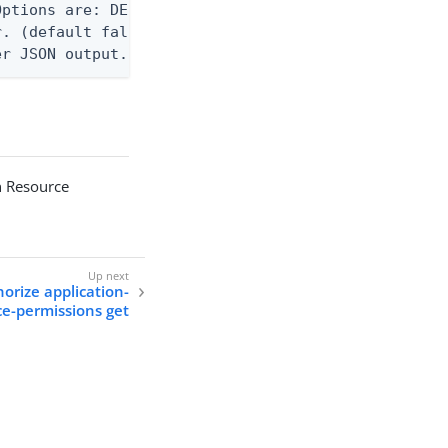
ptions are: DEBUG, INFO, WARN, ERROR. (default WAR
. (default false)

er JSON output. Requires -O json, ndjson, ndjson-t
n Resource
orize application-
ce-permissions get