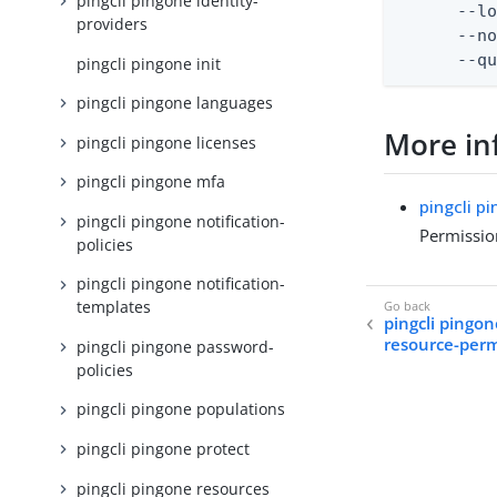
pingcli pingone identity-
      --lo
providers
      --no
      --q
pingcli pingone init
pingcli pingone languages
More in
pingcli pingone licenses
pingcli pingone mfa
pingcli p
pingcli pingone notification-
Permissio
policies
pingcli pingone notification-
templates
pingcli pingon
resource-perm
pingcli pingone password-
policies
pingcli pingone populations
pingcli pingone protect
pingcli pingone resources