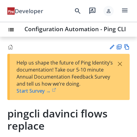
menu
search
rate_review
Developer
person
Configuration Automation - Ping CLI
list
PD
Vie
×
Help us shape the future of Ping Identity’s
F
w
Su
documentation! Take our 5-10 minute
Ma
gg
Annual Documentation Feedback Survey
rk
est
and tell us how we’re doing.
do
an
Start Survey →
wn
edi
t
pingcli davinci flows
replace