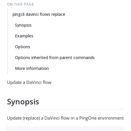
ON THIS PAGE
pingcli davinci flows replace
Synopsis
Examples
Options
Options inherited from parent commands
More information
Update a DaVinci flow
Synopsis
Update (replace) a DaVinci flow in a PingOne environment