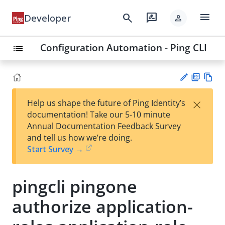
menu
search
rate_review
Developer
person
Configuration Automation - Ping CLI
list
PD
Vie
×
Help us shape the future of Ping Identity’s
F
w
Su
documentation! Take our 5-10 minute
Ma
gg
Annual Documentation Feedback Survey
rk
est
and tell us how we’re doing.
do
an
Start Survey →
wn
edi
t
pingcli pingone
authorize application-