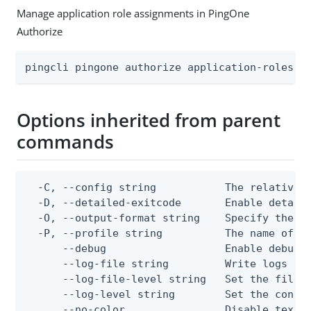
Manage application role assignments in PingOne
Authorize
pingcli pingone authorize application-roles a
Options inherited from parent
commands
  -C, --config string           The relative o
  -D, --detailed-exitcode       Enable detail
  -O, --output-format string    Specify the co
  -P, --profile string          The name of a 
      --debug                   Enable debug o
      --log-file string         Write logs to 
      --log-file-level string   Set the file l
      --log-level string        Set the consol
      --no-color                Disable text o