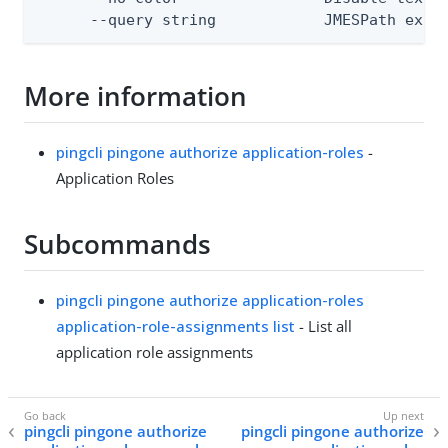
      --query string            JMESPath expr
More information
pingcli pingone authorize application-roles
-
Application Roles
Subcommands
pingcli pingone authorize application-roles
application-role-assignments list
- List all
application role assignments
pingcli pingone authorize
pingcli pingone authorize