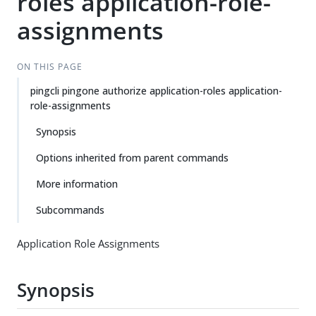
roles application-role-
assignments
ON THIS PAGE
pingcli pingone authorize application-roles application-
role-assignments
Synopsis
Options inherited from parent commands
More information
Subcommands
Application Role Assignments
Synopsis