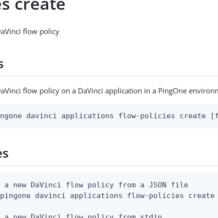
es create
aVinci flow policy
s
aVinci flow policy on a DaVinci application in a PingOne enviro
ingone davinci applications flow-policies create [
es
 a new DaVinci flow policy from a JSON file

pingone davinci applications flow-policies create 
 a new DaVinci flow policy from stdin
