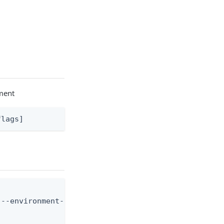
nment
flags]
--environment-id <env-id> --application-id <app-id