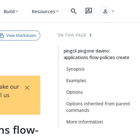
search
rate_review
person
Build
Resources
expand_more
expand_more
expand_more
View Markdown
ON THIS PAGE
pingcli pingone davinci
applications flow-policies create
Synopsis
Examples
×
Take our
Options
l us
Options inherited from parent
commands
More information
ns flow-