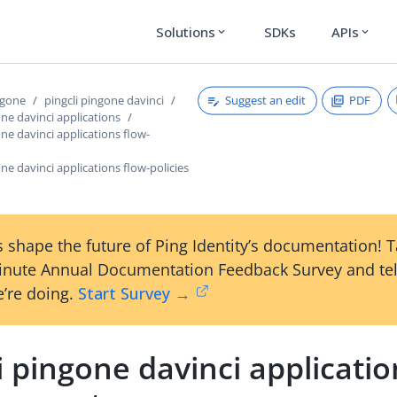
Solutions
SDKs
APIs
expand_more
expand_more
Suggest an edit
PDF
ngone
pingcli pingone davinci
one davinci applications
one davinci applications flow-
one davinci applications flow-policies
 shape the future of Ping Identity’s documentation! 
inute Annual Documentation Feedback Survey and tel
’re doing.
Start Survey →
i pingone davinci applicatio