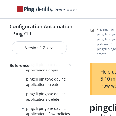
pingcli pingone credentials
Developer
pingcli pingone custom-admin-
roles
Configuration Automation
pingcli pingone custom-
pingcli pi
domains
- Ping CLI
pingcli ping
pingcli ping
pingcli pingone davinci
policies
Version 1.2.x
pingcli ping
pingcli pingone davinci
create
applications
pingcli pingone davinci
Reference
applications apply
Help us
5-10 m
pingcli pingone davinci
applications create
how we
pingcli pingone davinci
applications delete
pingcl
pingcli pingone davinci
applications flow-policies