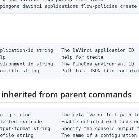
 pingone davinci applications flow-policies create
plication-id string   The DaVinci application ID

lp                    help for create

vironment-id string   The PingOne environment ID

rom-file string        Path to a JSON file contain
 inherited from parent commands
nfig string           The relative or full path to
etailed-exitcode       Enable detailed exit code o
tput-format string    Specify the console output f
ofile string          The name of a configuration 