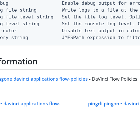
bug                   Enable debug output for erro
g-file string         Write logs to a file at the 
g-file-level string   Set the file log level. Opti
g-level string        Set the console log level. O
-color                Disable text output in color
uery string            JMESPath expression to filt
formation
ingone davinci applications flow-policies
- DaVinci Flow Policies
e davinci applications flow-
pingcli pingone davinci