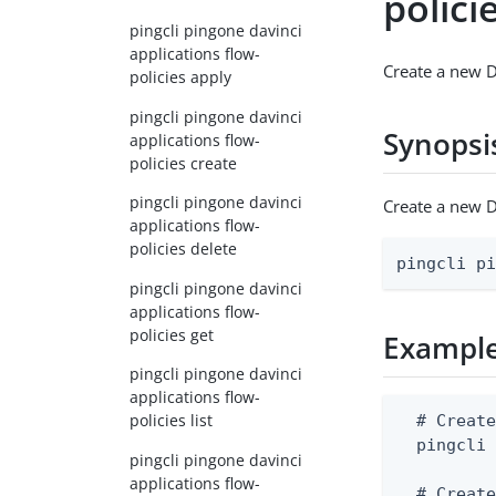
polici
pingcli pingone davinci
applications flow-
Create a new D
policies apply
pingcli pingone davinci
Synopsi
applications flow-
policies create
pingcli pingone davinci
Create a new D
applications flow-
policies delete
pingcli p
pingcli pingone davinci
applications flow-
policies get
Exampl
pingcli pingone davinci
applications flow-
policies list
  # Create
  pingcli 
pingcli pingone davinci
applications flow-
  # Create