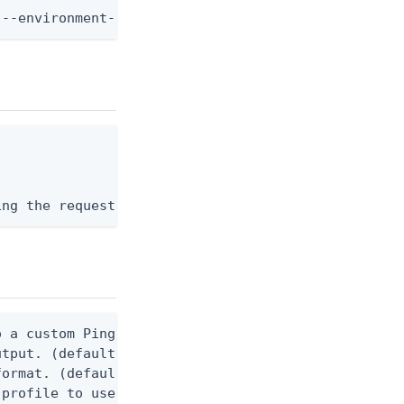
 --environment-id <env-id> --application-id <app-i
ing the request body, or "-" to read from stdin.
 a custom Ping CLI configuration file. (default $H
utput. (default false) 0 - pingcli command succeed
ormat. (default text) Options are: json, ndjson, n
profile to use.
