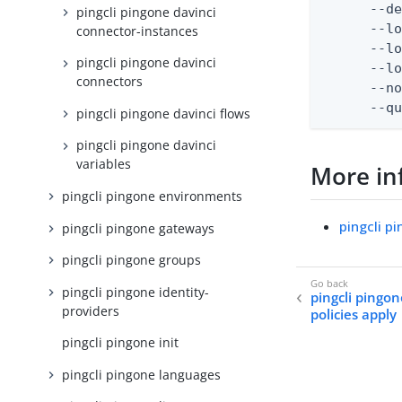
      --de
pingcli pingone davinci
      --lo
connector-instances
      --lo
pingcli pingone davinci
      --lo
connectors
      --no
      --q
pingcli pingone davinci flows
pingcli pingone davinci
variables
More in
pingcli pingone environments
pingcli p
pingcli pingone gateways
pingcli pingone groups
pingcli pingone identity-
pingcli pingon
providers
policies apply
pingcli pingone init
pingcli pingone languages