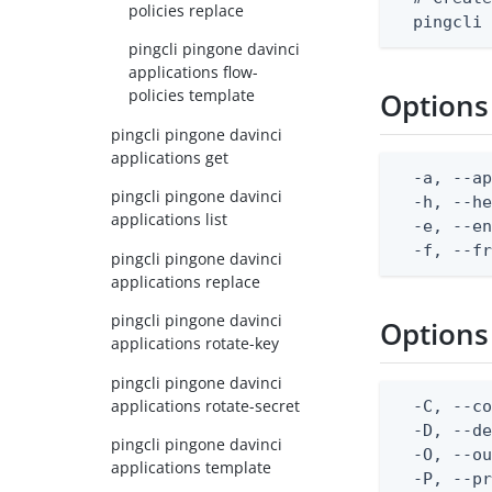
policies replace
  pingcli
pingcli pingone davinci
applications flow-
policies template
Options
pingcli pingone davinci
applications get
  -a, --ap
pingcli pingone davinci
  -h, --he
applications list
  -e, --en
  -f, --f
pingcli pingone davinci
applications replace
pingcli pingone davinci
Options
applications rotate-key
pingcli pingone davinci
applications rotate-secret
  -C, --co
  -D, --d
pingcli pingone davinci
  -O, --ou
applications template
  -P, --pr