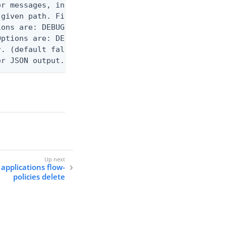
r messages, including stack traces and transaction
given path. File logging is disabled when not set.
ons are: DEBUG, INFO, WARN, ERROR. (default DEBUG)
ptions are: DEBUG, INFO, WARN, ERROR. (default WAR
. (default false)

er JSON output. Requires -O json, ndjson, ndjson-t
 applications flow-
policies delete