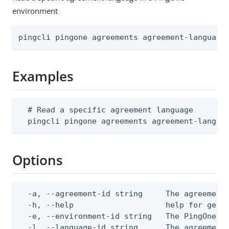
environment
pingcli pingone agreements agreement-language
Examples
  # Read a specific agreement language

  pingcli pingone agreements agreement-langua
Options
  -a, --agreement-id string     The agreement 
  -h, --help                    help for get

  -e, --environment-id string   The PingOne en
  -l, --language-id string      The agreement 