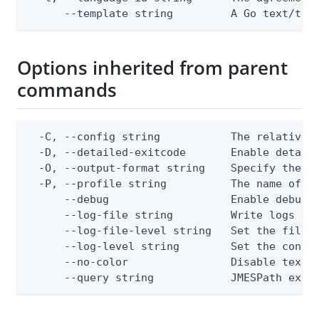
      --template string         A Go text/tem
Options inherited from parent
commands
  -C, --config string           The relative o
  -D, --detailed-exitcode       Enable detail
  -O, --output-format string    Specify the co
  -P, --profile string          The name of a 
      --debug                   Enable debug o
      --log-file string         Write logs to 
      --log-file-level string   Set the file l
      --log-level string        Set the consol
      --no-color                Disable text o
      --query string            JMESPath expr