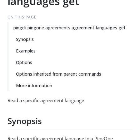
languages get
ON THIS PAGE
pingcli pingone agreements agreement-languages get
Synopsis
Examples
Options
Options inherited from parent commands
More information
Read a specific agreement language
Synopsis
Read a specific agreement language in a PingOne