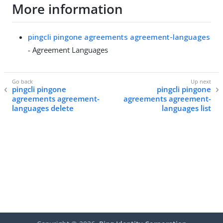
More information
pingcli pingone agreements agreement-languages
- Agreement Languages
pingcli pingone
pingcli pingone
agreements agreement-
agreements agreement-
languages delete
languages list