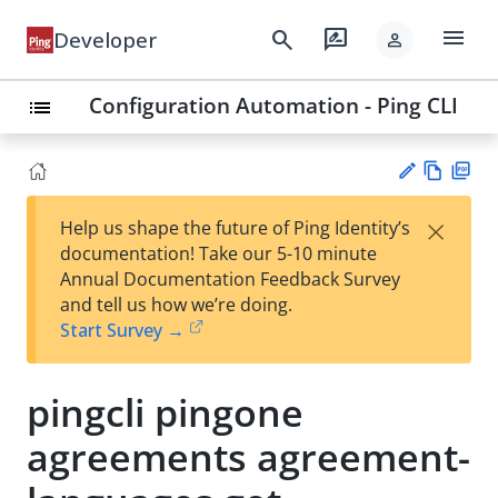
menu
search
rate_review
Developer
person
Configuration Automation - Ping CLI
list
Vie
PD
×
Help us shape the future of Ping Identity’s
w
F
Su
documentation! Take our 5-10 minute
Ma
gg
Annual Documentation Feedback Survey
rk
est
and tell us how we’re doing.
do
an
Start Survey →
wn
edi
t
pingcli pingone
agreements agreement-