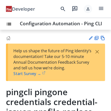
menu
search
rate_review
Developer
person
Configuration Automation - Ping CLI
list
PD
Vie
×
Help us shape the future of Ping Identity’s
F
w
Su
documentation! Take our 5-10 minute
Ma
gg
Annual Documentation Feedback Survey
rk
est
and tell us how we’re doing.
do
an
Start Survey →
wn
edi
t
pingcli pingone
credentials credential-