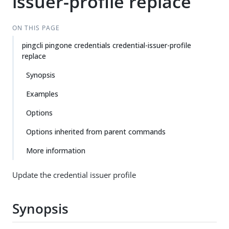
issuer-profile replace
ON THIS PAGE
pingcli pingone credentials credential-issuer-profile
replace
Synopsis
Examples
Options
Options inherited from parent commands
More information
Update the credential issuer profile
Synopsis