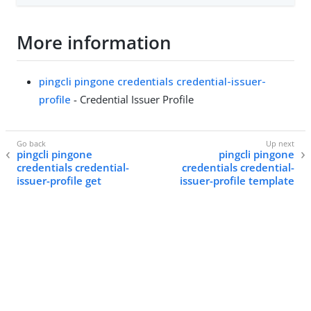
More information
pingcli pingone credentials credential-issuer-
profile
- Credential Issuer Profile
pingcli pingone
pingcli pingone
credentials credential-
credentials credential-
issuer-profile get
issuer-profile template