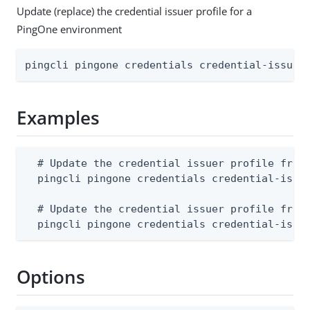
Update (replace) the credential issuer profile for a
PingOne environment
pingcli pingone credentials credential-issuer
Examples
  # Update the credential issuer profile from 
  pingcli pingone credentials credential-issue
  # Update the credential issuer profile from 
  pingcli pingone credentials credential-issu
Options