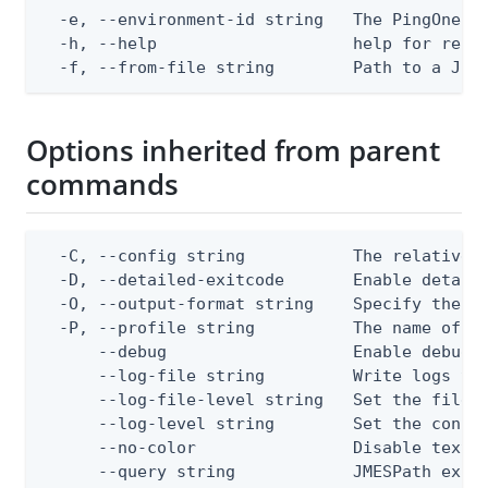
  -e, --environment-id string   The PingOne en
  -h, --help                    help for repla
  -f, --from-file string        Path to a JSO
Options inherited from parent
commands
  -C, --config string           The relative o
  -D, --detailed-exitcode       Enable detail
  -O, --output-format string    Specify the co
  -P, --profile string          The name of a 
      --debug                   Enable debug o
      --log-file string         Write logs to 
      --log-file-level string   Set the file l
      --log-level string        Set the consol
      --no-color                Disable text o
      --query string            JMESPath expr