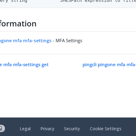
uery string            JMESPath expression to filt
formation
ingone mfa mfa-settings
- MFA Settings
ne mfa mfa-settings get
pingcli pingone mfa mfa
Legal
Privacy
Security
Cookie Settings