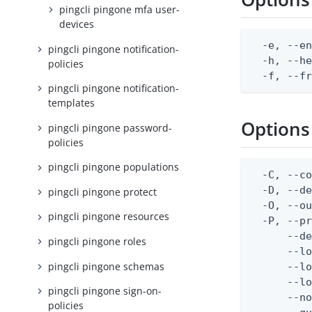
pingcli pingone mfa user-
devices
  -e, --en
pingcli pingone notification-
  -h, --he
policies
  -f, --f
pingcli pingone notification-
templates
Options
pingcli pingone password-
policies
pingcli pingone populations
  -C, --co
  -D, --d
pingcli pingone protect
  -O, --ou
pingcli pingone resources
  -P, --pr
      --de
pingcli pingone roles
      --lo
pingcli pingone schemas
      --lo
      --lo
pingcli pingone sign-on-
      --no
policies