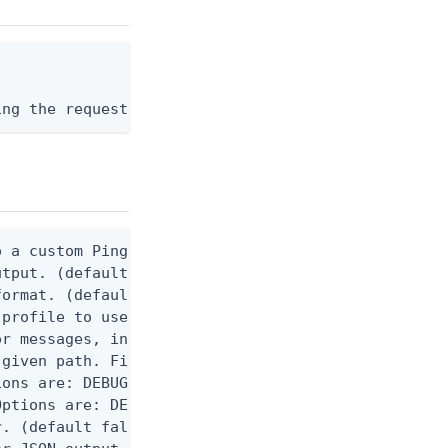
ing the request body, or "-" to read from stdin.
 a custom Ping CLI configuration file. (default $H
utput. (default false) 0 - pingcli command succeed
ormat. (default text) Options are: json, ndjson, n
profile to use.

r messages, including stack traces and transaction
given path. File logging is disabled when not set.
ons are: DEBUG, INFO, WARN, ERROR. (default DEBUG)
ptions are: DEBUG, INFO, WARN, ERROR. (default WAR
. (default false)
