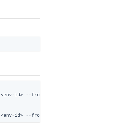
<env-id> --from-file mfa-settings.json

 <env-id> --from-file - < mfa-settings.json