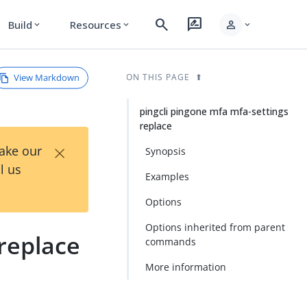
search
rate_review
person
Build
Resources
expand_more
expand_more
expand_more
View Markdown
ON THIS PAGE
pingcli pingone mfa mfa-settings
replace
×
Take our
Synopsis
l us
Examples
Options
Options inherited from parent
 replace
commands
More information