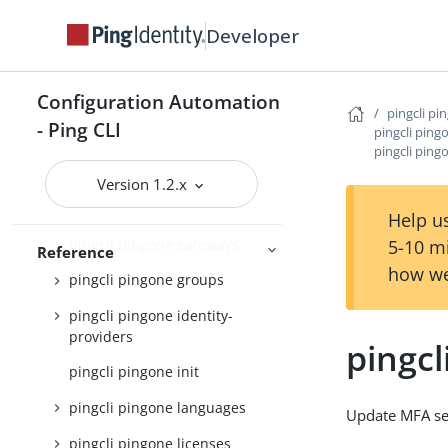
pingcli pingone credentials
Developer
pingcli pingone custom-admin-
roles
Configuration Automation
pingcli pi
pingcli pingone custom-
- Ping CLI
pingcli ping
domains
pingcli ping
pingcli pingone davinci
Version 1.2.x
pingcli pingone environments
Help us
pingcli pingone gateways
5-10 m
Reference
how we
pingcli pingone groups
pingcli pingone identity-
providers
pingcl
pingcli pingone init
pingcli pingone languages
Update MFA se
pingcli pingone licenses