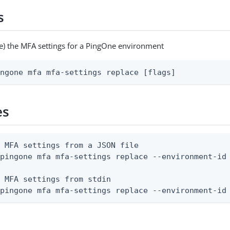
s
e) the MFA settings for a PingOne environment
ingone mfa mfa-settings replace [flags]
es
 MFA settings from a JSON file

pingone mfa mfa-settings replace --environment-id 
 MFA settings from stdin

 pingone mfa mfa-settings replace --environment-id