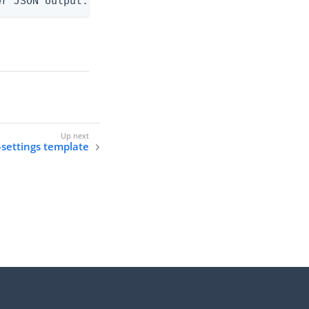
er JSON output. Requires -O json, ndjson, ndjson-t
-settings template