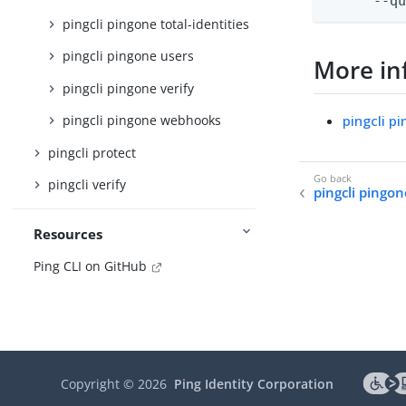
      --q
pingcli pingone total-identities
pingcli pingone users
More in
pingcli pingone verify
pingcli p
pingcli pingone webhooks
pingcli protect
pingcli verify
pingcli pingo
Resources
Ping CLI on GitHub
Copyright ©
2026
Ping Identity Corporation