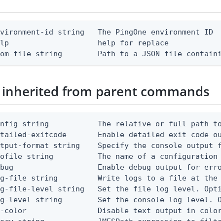
vironment-id string   The PingOne environment ID

lp                    help for replace

rom-file string        Path to a JSON file contain
 inherited from parent commands
nfig string           The relative or full path to
etailed-exitcode       Enable detailed exit code o
tput-format string    Specify the console output f
ofile string          The name of a configuration 
bug                   Enable debug output for erro
g-file string         Write logs to a file at the 
g-file-level string   Set the file log level. Opti
g-level string        Set the console log level. O
-color                Disable text output in color