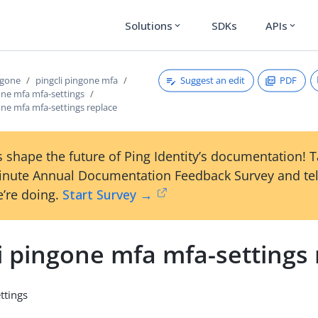
Solutions
SDKs
APIs
expand_more
expand_more
Suggest an edit
PDF
ngone
pingcli pingone mfa
one mfa mfa-settings
one mfa mfa-settings replace
 shape the future of Ping Identity’s documentation! 
inute Annual Documentation Feedback Survey and tel
’re doing.
Start Survey →
i pingone mfa mfa-settings
ttings