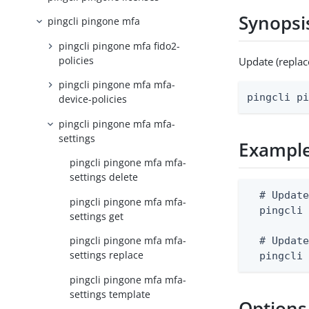
Synopsi
pingcli pingone mfa
pingcli pingone mfa fido2-
policies
Update (replac
pingcli pingone mfa mfa-
pingcli p
device-policies
pingcli pingone mfa mfa-
settings
Exampl
pingcli pingone mfa mfa-
settings delete
  # Update
pingcli pingone mfa mfa-
  pingcli 
settings get
pingcli pingone mfa mfa-
  # Update
settings replace
  pingcli
pingcli pingone mfa mfa-
settings template
Options